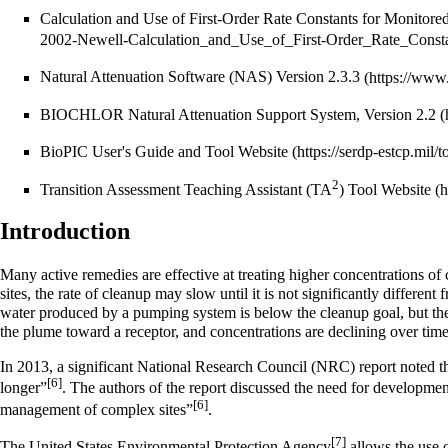
Calculation and Use of First-Order Rate Constants for Monitored
Natural Attenuation Software (NAS) Version 2.3.3
BIOCHLOR Natural Attenuation Support System, Version 2.2
BioPIC User's Guide and Tool Website
2
Transition Assessment Teaching Assistant (TA
) Tool Website
Introduction
Many active remedies are effective at treating higher concentrations of
sites, the rate of cleanup may slow until it is not significantly different
water produced by a pumping system is below the cleanup goal, but the c
the plume toward a receptor, and concentrations are declining over time
In 2013, a significant National Research Council (NRC) report noted th
[6]
longer”
. The authors of the report discussed the need for development
[6]
management of complex sites”
.
[7]
The United States Environmental Protection Agency
allows the use 