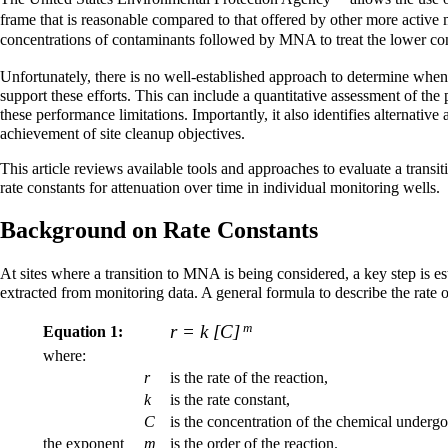
frame that is reasonable compared to that offered by other more ac
concentrations of contaminants followed by MNA to treat the lower con
Unfortunately, there is no well-established approach to determine when
support these efforts. This can include a quantitative assessment of th
these performance limitations. Importantly, it also identifies alternati
achievement of site cleanup objectives.
This article reviews available tools and approaches to evaluate a trans
rate constants for attenuation over time in individual monitoring wells.
Background on Rate Constants
At sites where a transition to MNA is being considered, a key step is e
extracted from monitoring data. A general formula to describe the rate o
m
r = k [C]
Equation 1:
where:
r
is the rate of the reaction,
k
is the rate constant,
C
is the concentration of the chemical undergo
the exponent
m
is the order of the reaction.