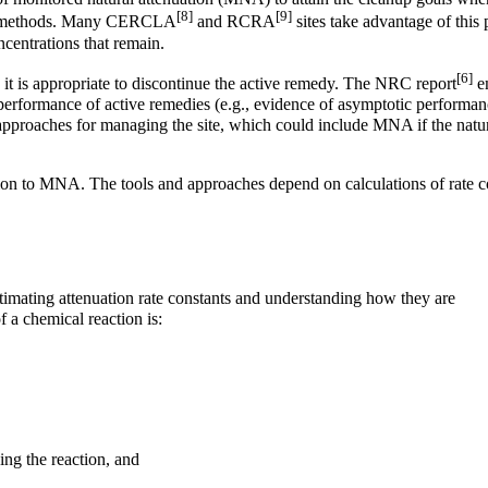
[8]
[9]
tive methods. Many CERCLA
and RCRA
sites take advantage of this p
centrations that remain.
[6]
 it is appropriate to discontinue the active remedy. The NRC report
em
e performance of active remedies (e.g., evidence of asymptotic performan
ve approaches for managing the site, which could include MNA if the natu
ition to MNA. The tools and approaches depend on calculations of rate c
stimating attenuation rate constants and understanding how they are
f a chemical reaction is:
ing the reaction, and