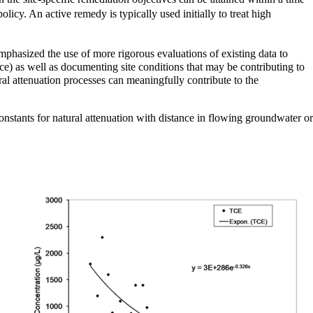
olicy. An active remedy is typically used initially to treat high
phasized the use of more rigorous evaluations of existing data to
ce) as well as documenting site conditions that may be contributing to
ral attenuation processes can meaningfully contribute to the
onstants for natural attenuation with distance in flowing groundwater or