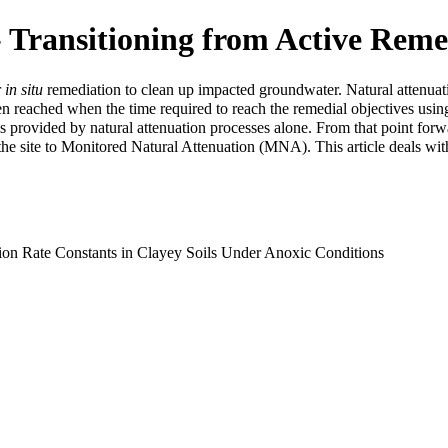
 Transitioning from Active Reme
r
in situ
remediation to clean up impacted groundwater. Natural attenuat
ten reached when the time required to reach the remedial objectives usin
is provided by natural attenuation processes alone. From that point forw
the site to
Monitored Natural Attenuation (MNA)
. This article deals wi
ion Rate Constants in Clayey Soils Under Anoxic Conditions