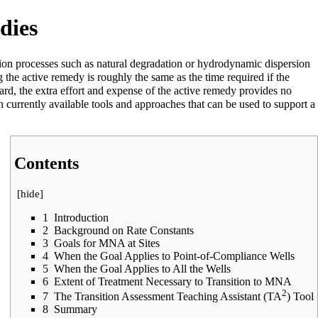
dies
ion processes such as natural degradation or
hydrodynamic dispersion
g the active remedy is roughly the same as the time required if the
ard, the extra effort and expense of the active remedy provides no
th currently available tools and approaches that can be used to support a
Contents
[
hide
]
1
Introduction
2
Background on Rate Constants
3
Goals for MNA at Sites
4
When the Goal Applies to Point-of-Compliance Wells
5
When the Goal Applies to All the Wells
6
Extent of Treatment Necessary to Transition to MNA
2
7
The Transition Assessment Teaching Assistant (TA
) Tool
8
Summary