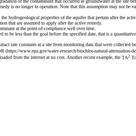
gradation of the contaminant that occurred in groundwater at the site be
emedy is no longer in operation. Note that this assumption may not be va
e hydrogeological properties of the aquifer that pertain after the acti
ation that are assumed to apply after the active remedy.
aminant at the point-of-compliance well over time.
d to be less than the goal before the specified date, that is a quantitati
extract rate constants at a site from monitoring data that were collected
OR
2
aded from the internet at no cost. Another recent example, the
TA
To