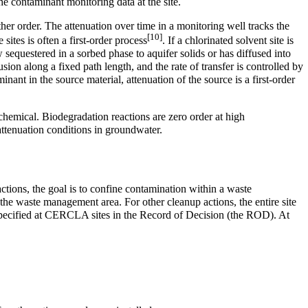
he contaminant monitoring data at the site.
ther order. The attenuation over time in a monitoring well tracks the
[10]
 sites is often a first-order process
. If a chlorinated solvent site is
sequestered in a sorbed phase to aquifer solids or has diffused into
ion along a fixed path length, and the rate of transfer is controlled by
nant in the source material, attenuation of the source is a first-order
t chemical. Biodegradation reactions are zero order at high
 attenuation conditions in groundwater.
tions, the goal is to confine contamination within a waste
the waste management area. For other cleanup actions, the entire site
s specified at CERCLA sites in the Record of Decision (the ROD). At