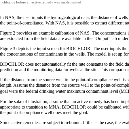
chloride before an active remedy was implemented
In NAS, the user inputs the hydrogeological data, the distance of wells
the point-of-compliance. With NAS, it is possible to extract different r
Figure 2 provides an example calibration of NAS. The concentrations in
are extracted from the field data are available in the “Output” tab unde
Figure 3 depicts the input screen for BIOCHLOR. The user inputs the hyd
the concentrations of contaminants in the wells. The model is set up for 
BIOCHLOR does not automatically fit the rate constants to the field data
prediction and the monitoring data for wells at the site. This comparison 
If the distance from the source well to the point-of-compliance well is 
length. Assume the distance from the source well to the point-of-compli
goal were the federal drinking water maximum contaminant level (MC
For the sake of illustration, assume that an active remedy has been im
appropriate to transition to MNA, BIOCHLOR could be calibrated with th
the point-of-compliance well does meet the goal.
Some active remedies are subject to rebound. If this is the case, the eva