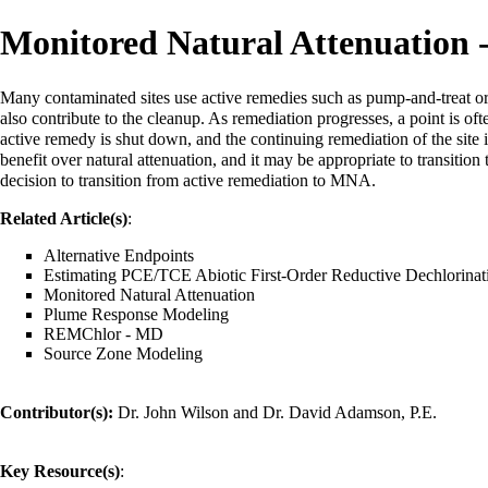
Monitored Natural Attenuation -
Many contaminated sites use active remedies such as pump-and-treat o
also contribute to the cleanup. As remediation progresses, a point is of
active remedy is shut down, and the continuing remediation of the site 
benefit over natural attenuation, and it may be appropriate to transition 
decision to transition from active remediation to MNA.
Related Article(s)
:
Alternative Endpoints
Estimating PCE/TCE Abiotic First-Order Reductive Dechlorinat
Monitored Natural Attenuation
Plume Response Modeling
REMChlor - MD
Source Zone Modeling
Contributor(s):
Dr. John Wilson
and
Dr. David Adamson, P.E.
Key Resource(s)
: