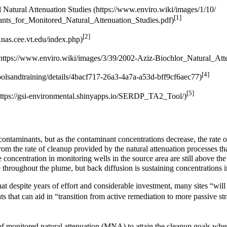
 Natural Attenuation Studies
[1]
[2]
[4]
[5]
 contaminants, but as the contaminant concentrations decrease, the rate
 from the rate of cleanup provided by the natural attenuation processes tha
oncentration in monitoring wells in the source area are still above the 
 throughout the plume, but back diffusion is sustaining concentrations i
at despite years of effort and considerable investment, many sites “wil
s that can aid in “transition from active remediation to more passive st
of
monitored natural attenuation (MNA)
to attain the cleanup goals when