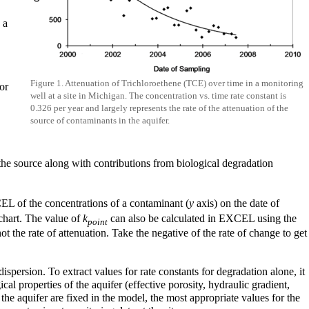
 a
Figure 1. Attenuation of Trichloroethene (TCE) over time in a monitoring
or
well at a site in Michigan. The concentration vs. time rate constant is
0.326 per year and largely represents the rate of the attenuation of the
source of contaminants in the aquifer.
the source along with contributions from biological degradation
CEL of the concentrations of a contaminant (
y
axis) on the date of
 chart. The value of
k
can also be calculated in EXCEL using the
point
 the rate of attenuation. Take the negative of the rate of change to get
ispersion. To extract values for rate constants for degradation alone, it
al properties of the aquifer (effective porosity, hydraulic gradient,
he aquifer are fixed in the model, the most appropriate values for the