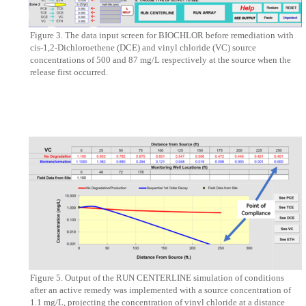
Figure 3. The data input screen for BIOCHLOR before remediation with
cis-1,2-Dichloroethene (DCE) and vinyl chloride (VC) source
concentrations of 500 and 87 mg/L respectively at the source when the
release first occurred.
Figure 5. Output of the RUN CENTERLINE simulation of conditions
after an active remedy was implemented with a source concentration of
1.1 mg/L, projecting the concentration of vinyl chloride at a distance