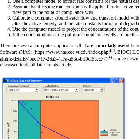
Use a computer model to extract rate constants for the natural de
Assume that the same rate constants will apply after the active r
flow path to the point-of-compliance well.
Calibrate a computer groundwater flow and transport model with th
after the active remedy, and the rate constants for natural degrad
Use the computer model to project the concentrations of the cont
If the concentrations at the point-of-compliance wells are predicte
There are several computer applications that are particularly useful to 
[2]
Software (NAS)
,
BIOCHL
[4]
can be downlo
discussed in detail later in this article.