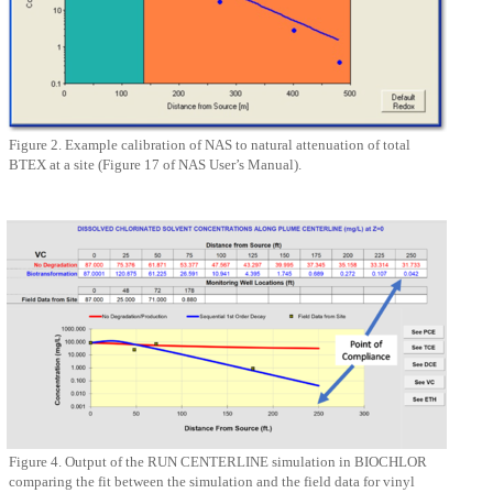
Figure 2. Example calibration of NAS to natural attenuation of total
BTEX at a site (Figure 17 of NAS User’s Manual).
Figure 4. Output of the RUN CENTERLINE simulation in BIOCHLOR
comparing the fit between the simulation and the field data for vinyl