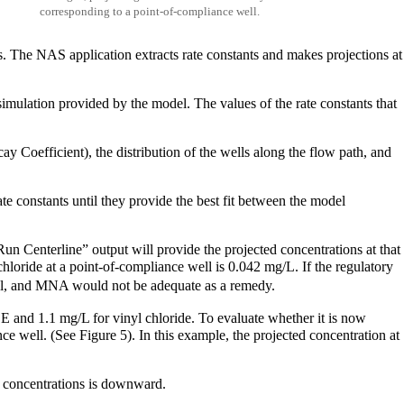
corresponding to a point-of-compliance well.
ls. The NAS application extracts rate constants and makes projections at
imulation provided by the model. The values of the rate constants that
y Coefficient), the distribution of the wells along the flow path, and
te constants until they provide the best fit between the model
Run Centerline” output will provide the projected concentrations at that
chloride at a point-of-compliance well is 0.042 mg/L. If the regulatory
al, and MNA would not be adequate as a remedy.
CE and 1.1 mg/L for vinyl chloride. To evaluate whether it is now
 well. (See Figure 5). In this example, the projected concentration at
 in concentrations is downward.