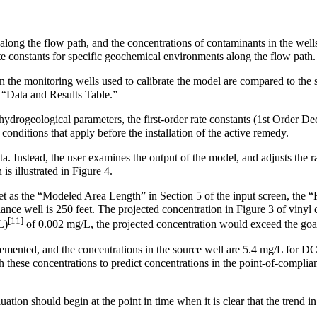
 along the flow path, and the concentrations of contaminants in the wel
ate constants for specific geochemical environments along the flow path.
 the monitoring wells used to calibrate the model are compared to the s
r “Data and Results Table.”
rogeological parameters, the first-order rate constants (1st Order Deca
conditions that apply before the installation of the active remedy.
. Instead, the user examines the output of the model, and adjusts the ra
is illustrated in Figure 4.
set as the “Modeled Area Length” in Section 5 of the input screen, the “
ance well is 250 feet. The projected concentration in Figure 3 of vinyl 
[11]
L)
of 0.002 mg/L, the projected concentration would exceed the go
plemented, and the concentrations in the source well are 5.4 mg/L for D
ese concentrations to predict concentrations in the point-of-compliance
luation should begin at the point in time when it is clear that the trend