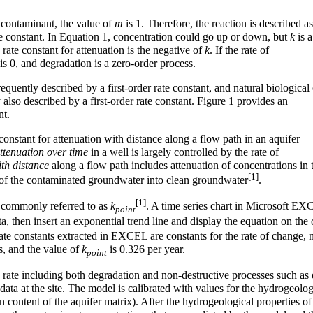
e contaminant, the value of
m
is 1. Therefore, the reaction is described as
 rate constant. In Equation 1, concentration could go up or down, but
k
is a
 rate constant for attenuation is the negative of
k
. If the rate of
is 0, and degradation is a zero-order process.
equently described by a first-order rate constant, and natural biological 
also described by a first-order rate constant. Figure 1 provides an
nt.
 constant for attenuation with distance along a flow path in an aquifer
ttenuation over time
in a well is largely controlled by the rate of
th distance
along a flow path includes attenuation of concentrations in 
[1]
 of the contaminated groundwater into clean groundwater
.
[1]
is commonly referred to as
k
. A time series chart in Microsoft EX
point
ata, then insert an exponential trend line and display the equation on the
e constants extracted in EXCEL are constants for the rate of change, not
rs, and the value of
k
is 0.326 per year.
point
n rate including both degradation and non-destructive processes such as d
ata at the site. The model is calibrated with values for the hydrogeologic
ontent of the aquifer matrix). After the hydrogeological properties of t