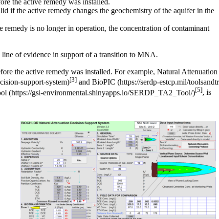
fore the active remedy was installed.
lid if the active remedy changes the geochemistry of the aquifer in the
ve remedy is no longer in operation, the concentration of contaminant
ve line of evidence in support of a transition to MNA.
 before the active remedy was installed. For example,
Natural Attenuation
[3]
and
BioPIC
[5]
ol
, is