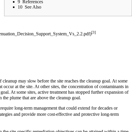
9
References
10
See Also
[3]
 of cleanup may slow before the site reaches the cleanup goal. At some
t occur at the site. At other sites, the concentration of contaminants in
goal. At some sites, active treatment has stopped further expansion of
n the plume that are above the cleanup goal.
l require long-term management that could extend for decades or
rategies and provide more cost-effective and protective long-term
 the site-specific remediation objectives can be attained within a time