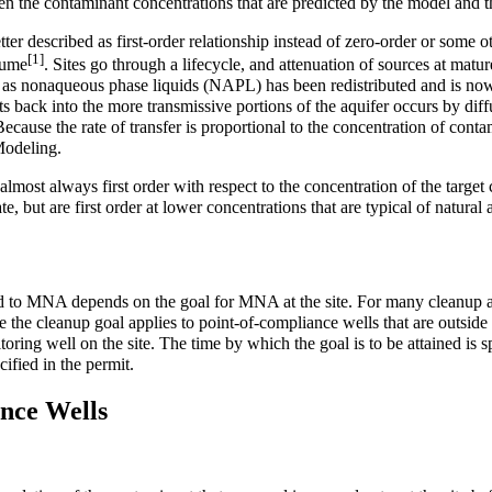
een the contaminant concentrations that are predicted by the model and t
er described as first-order relationship instead of zero-order or some o
[1]
plume
. Sites go through a lifecycle, and attenuation of sources at mature
t as nonaqueous phase liquids (NAPL) has been redistributed and is now 
 back into the more transmissive portions of the aquifer occurs by diffus
cause the rate of transfer is proportional to the concentration of contami
Modeling
.
 almost always first order with respect to the concentration of the targe
, but are first order at lower concentrations that are typical of natural
ed to MNA depends on the goal for MNA at the site. For many cleanup ac
 the cleanup goal applies to point-of-compliance wells that are outside 
toring well on the site. The time by which the goal is to be attained i
ified in the permit.
nce Wells