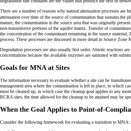
degradation rate constants are the values that produce the best fit betw
There are a number of reasons why natural attenuation processes are bett
attenuation over time of the source of contamination that sustains the 
mature, the contamination in the source area that was originally presen
non-transmissive portions of the aquifer matrix. Transfer of contaminants
the concentration of the contaminant remaining in the source material. Be
process. These processes are discussed in more detail in
Source Zone 
Degradation processes are also usually first order. Abiotic reactions are
concentrations because the available enzymes are saturated with substrate
Goals for MNA at Sites
The information necessary to evaluate whether a site can be transition
management area where the contamination is left in place, in which case
must be cleaned up, in which case the cleanup goal applies to any moni
RCRA sites, the time allowed for the cleanup to be attained may be spec
When the Goal Applies to Point-of-Complia
Consider the following framework for evaluating a transition to MNA: