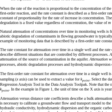
When the rate of the reaction is proportional to the concentration of th
first-order reaction, and the rate constant is described as a first-order
constant of proportionality for the rate of increase in concentration. The
degradation is a fixed value regardless of concentration, the value of
m
Natural attenuation of concentrations over time in monitoring wells is fr
abiotic degradation of contaminants in flowing groundwater is typically 
example of monitoring data that is described by a first-order rate consta
The rate constant for attenuation over time in a single well and the rate
describe different situations that are controlled by different processes.
A
attenuation of the source of contamination in the aquifer.
Attenuation wi
processes, abiotic degradation processes and hydrodynamic dispersion
The first-order rate constant for attenuation over time in a single well 
sampling (
x
axis) can be used to extract a value for
k
. Select the d
point
Regression Analysis Tool in the Data Analysis Toolpak. Note that the rat
k
. In the example in Figure 1, the unit of time on the X axis is yea
point
Attenuation versus distance rate coefficients describe a bulk attenuatio
is necessary to calibrate a groundwater flow and transport model to the d
hydraulic conductivity, hydrodynamic dispersion and the organic carbon c