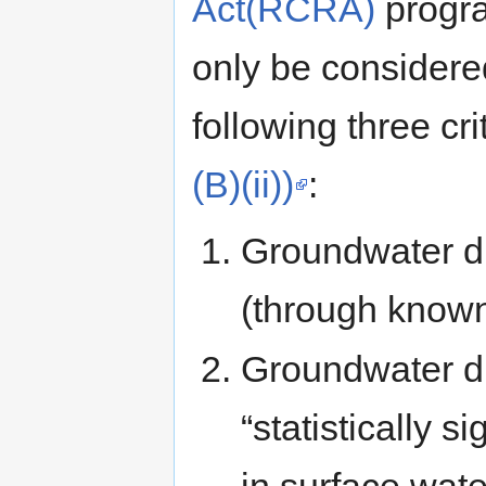
Act(RCRA)
progra
only be considered
following three cri
(B)(ii))
:
Groundwater di
(through known 
Groundwater di
“statistically s