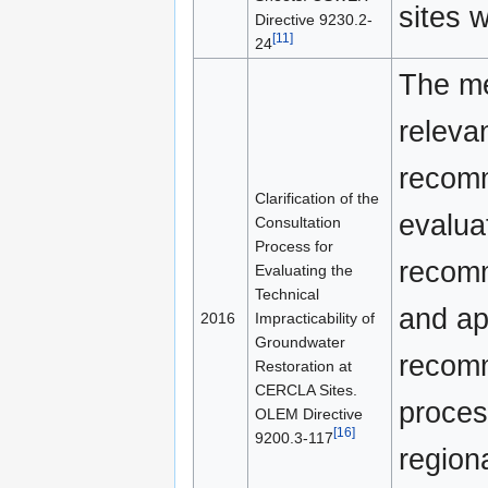
sites w
Directive 9230.2-
[11]
24
The me
releva
recomm
Clarification of the
evalua
Consultation
Process for
recomm
Evaluating the
Technical
and ap
2016
Impracticability of
Groundwater
recomm
Restoration at
CERCLA Sites.
proces
OLEM Directive
[16]
9200.3-117
region