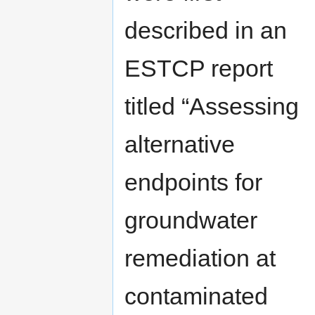
described in an
ESTCP report
titled “Assessing
alternative
endpoints for
groundwater
remediation at
contaminated