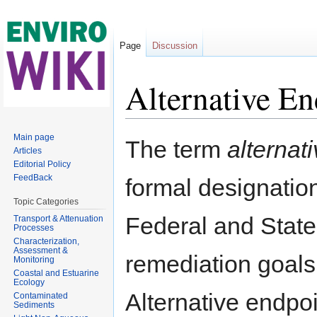
Page
Discussion
Alternative En
Jump to:
navigation
,
search
Main page
The term
alternat
Articles
Editorial Policy
FeedBack
formal designatio
Topic Categories
Federal and Stat
Transport & Attenuation
Processes
Characterization,
Assessment &
remediation goals 
Monitoring
Coastal and Estuarine
Ecology
Alternative endp
Contaminated
Sediments