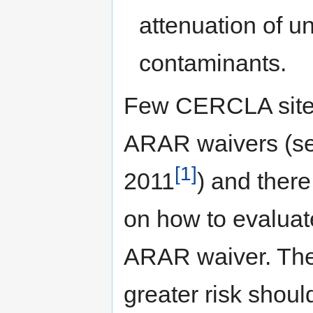
attenuation of u
contaminants.
Few CERCLA sites
ARAR waivers (see
[1]
2011
) and there
on how to evaluate
ARAR waiver. Theo
greater risk shou