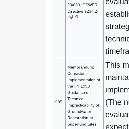
evalua
93/080, OSWER
Directive 9234.2-
establi
[12]
25
strateg
techni
timefr
This m
Memorandum:
Consistent
mainta
Implementation of
the FY 1993
implem
Guidance on
Technical
(The n
1995
Impracticability of
Groundwater
evalua
Restoration at
Superfund Sites.
expect