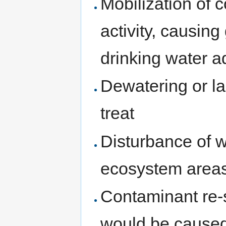
Mobilization of 
activity, causing
drinking water a
Dewatering or l
treat
Disturbance of w
ecosystem areas 
Contaminant re-
would be caused 