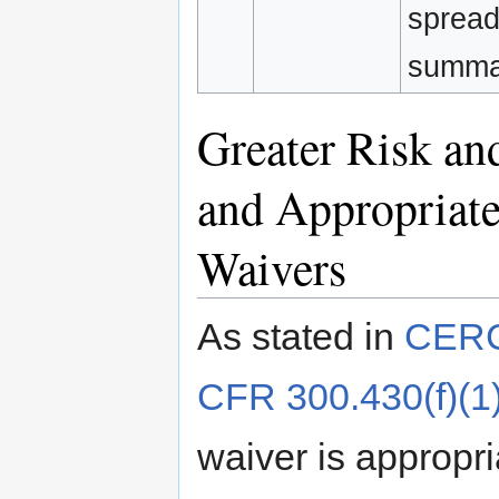
spread
summar
Greater Risk an
and Appropriat
Waivers
As stated in
CERCL
CFR 300.430(f)(1)(
waiver is appropri