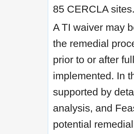
85 CERCLA sites
A TI waiver may b
the remedial proc
prior to or after 
implemented. In t
supported by detai
analysis, and Feas
potential remedial