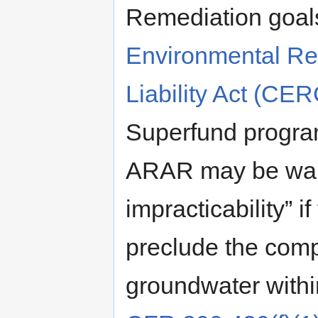
Remediation goal
Environmental R
Liability Act (CE
Superfund progra
ARAR may be waiv
impracticability” 
preclude the comp
groundwater withi