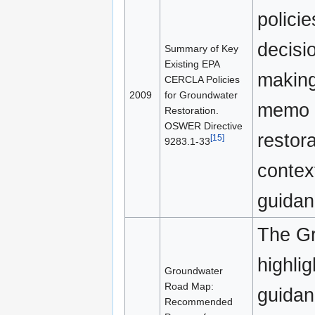
polici
decisi
Summary of Key
Existing EPA
making
CERCLA Policies
2009
for Groundwater
memo a
Restoration.
OSWER Directive
restor
[15]
9283.1-33
contex
guidan
The Gr
highli
Groundwater
Road Map:
guidan
Recommended