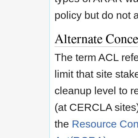
policy but do not 
Alternate Conce
The term ACL refe
limit that site st
cleanup level to 
(at CERCLA sites) o
the
Resource Con