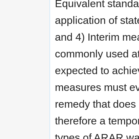
Equivalent standa
application of sta
and 4) Interim me
commonly used at
expected to achi
measures must eve
remedy that does
therefore a tempo
types of ARAR wa