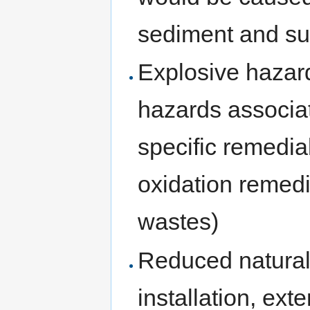
sediment and sur
Explosive hazard
hazards associat
specific remedia
oxidation remedi
wastes)
Reduced natural 
installation, ext