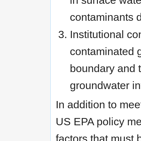
in surface wate
contaminants 
Institutional c
contaminated g
boundary and t
groundwater in
In addition to mee
US EPA policy mem
factors that must 