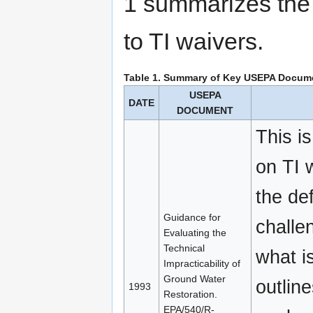
1 summarizes the
to TI waivers.
Table 1. Summary of Key USEPA Documen
USEPA
DATE
DOCUMENT
This i
on TI w
the de
Guidance for
challe
Evaluating the
Technical
what is
Impracticability of
Ground Water
outline
1993
Restoration.
EPA/540/R-