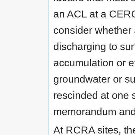
an ACL at a CERC
consider whether 
discharging to sur
accumulation or ef
groundwater or su
rescinded at one
memorandum and a
At RCRA sites, th