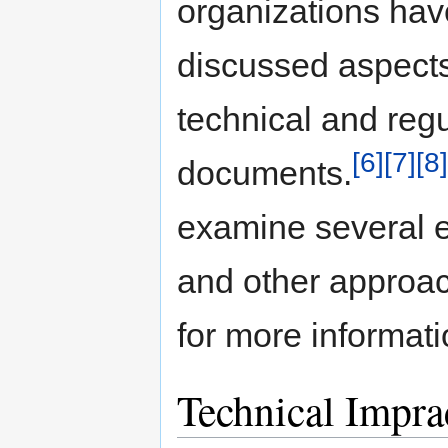
organizations hav
discussed aspects 
technical and reg
[6]
[7]
[8]
documents.
examine several e
and other approac
for more informati
Technical Imprac