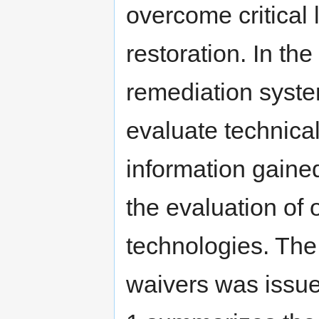
overcome critical 
restoration. In the
remediation syst
evaluate technical
information gaine
the evaluation of 
technologies. The
waivers was issu