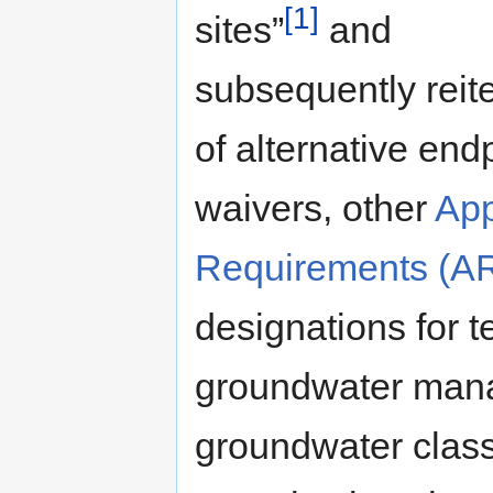
[1]
sites”
and
subsequently reit
of alternative end
waivers, other
App
Requirements (A
designations for te
groundwater man
groundwater class