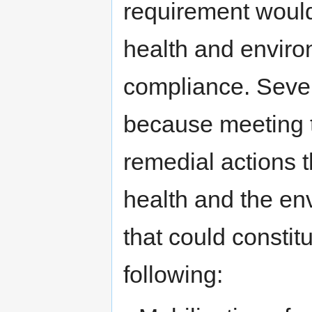
requirement would 
health and envir
compliance. Seve
because meeting t
remedial actions t
health and the en
that could constitu
following: