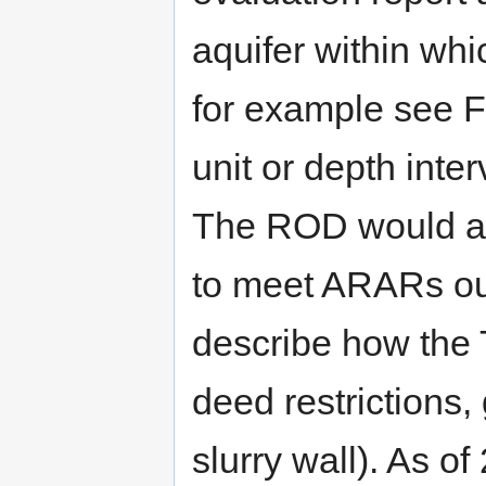
aquifer within whi
for example see Fi
unit or depth inte
The ROD would al
to meet ARARs out
describe how the 
deed restrictions,
slurry wall). As o