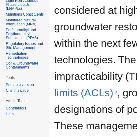
Light Non-Aqueous
Phase Liquids
considered at hig
(LNAPLs)
Munitions Constituents
Monitored Natural
groundwater restor
Attenuation (MNA)
Perfluoroalkyl and
Polyfluoroalkyl
Substances (PFAS)
within the next fe
Regulatory Issues and
Site Management
Remediation
technologies. The
Technologies
Soil & Groundwater
Contaminants
impracticability (
Tools
Printable version
limits (ACLs)
, gr
Cite this page
Admin Tools
designations of p
Contributors
Help
These management