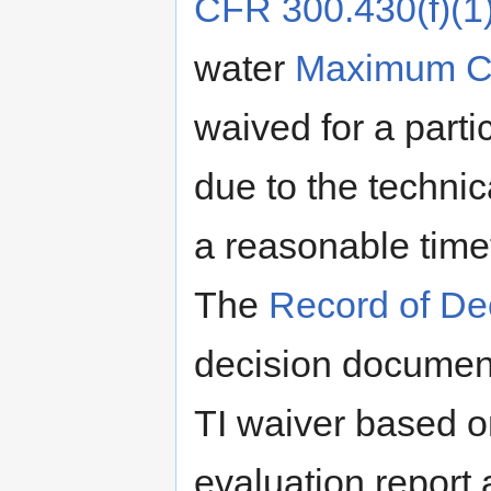
CFR 300.430(f)(1)(
water
Maximum Co
waived for a part
due to the technic
a reasonable timef
The
Record of De
decision document 
TI waiver based on
evaluation report 