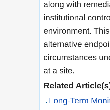
along with remedi
institutional cont
environment. This 
alternative endpoi
circumstances un
at a site.
Related Article(s
Long-Term Monit