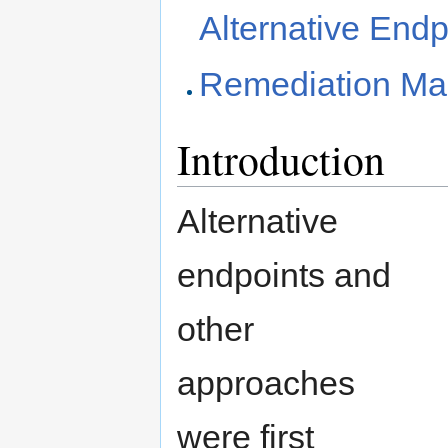
Alternative Endp
Remediation Ma
Introduction
Alternative
endpoints and
other
approaches
were first