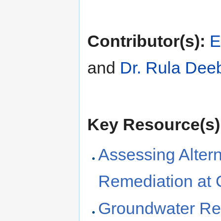
Contributor(s):
E
and
Dr. Rula Dee
Key Resource(s)
Assessing Alter
Remediation at 
Groundwater Rem