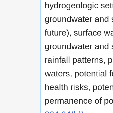
hydrogeologic set
groundwater and s
future), surface w
groundwater and s
rainfall patterns,
waters, potential
health risks, poten
permanence of pot