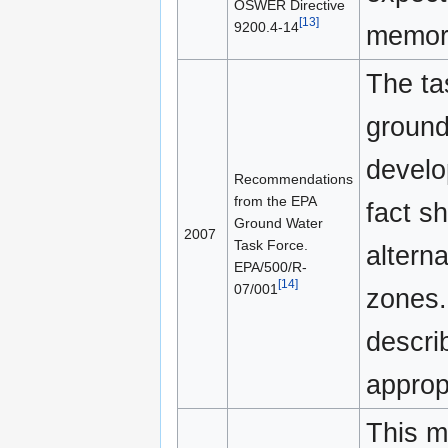
OSWER Directive
[13]
9200.4-14
memora
The tas
ground
develo
Recommendations
from the EPA
fact sh
Ground Water
2007
Task Force.
altern
EPA/500/R-
[14]
07/001
zones.
descri
approp
This 