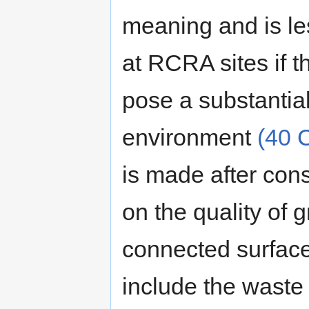
meaning and is le
at RCRA sites if t
pose a substantial
environment
(40 
is made after cons
on the quality of 
connected surface
include the waste 