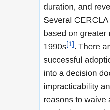
duration, and reve
Several CERCLA 
based on greater r
[1]
1990s
. There a
successful adopti
into a decision do
impracticability an
reasons to waive