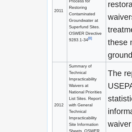
Process for
restora
Restoring
2011
Contaminated
waivers
Groundwater at
Superfund Sites.
treatm
OSWER Directive
[8]
9283.1-34
these 
ground
Summary of
The re
Technical
Impracticability
USEPA
Waivers at
National Priorities
statist
List Sites. Report
2012
with General
inform
Technical
Impracticability
waiver
Site Information
Sheets. OSWER