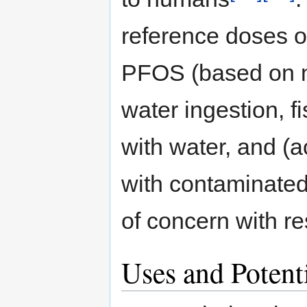
reference doses o
PFOS (based on n
water ingestion, 
with water, and (a
with contaminated
of concern with r
Uses and Potent