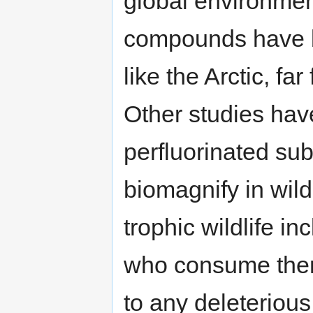
global environmen
compounds have b
like the Arctic, fa
Other studies hav
perfluorinated su
biomagnify in wild
trophic wildlife i
who consume them,
to any deleteriou