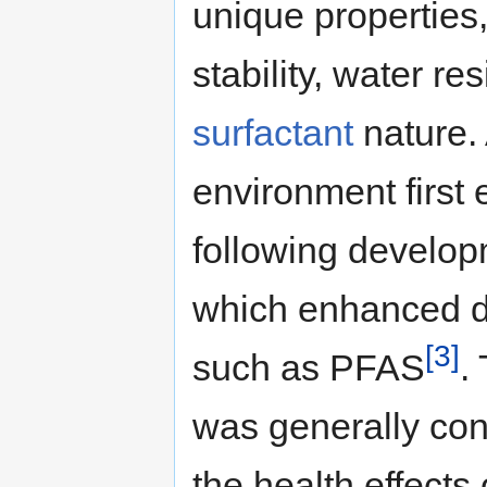
unique properties
stability, water re
surfactant
nature.
environment first
following develop
which enhanced de
[3]
such as PFAS
.
was generally conc
the health effects