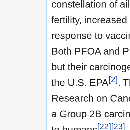
constellation of a
fertility, increase
response to vacci
Both PFOA and PF
but their carcinog
[2]
the U.S. EPA
. 
Research on Canc
a Group 2B carcin
[22]
[23]
to humans
.