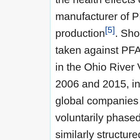
manufacturer of P
[5]
production
. Sho
taken against PFA
in the Ohio River 
2006 and 2015, in
global companies 
voluntarily phase
similarly structu