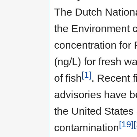
The Dutch National
the Environment 
concentration for
(ng/L) for fresh 
[1]
of fish
. Recent 
advisories have be
the United States
[19]
contamination