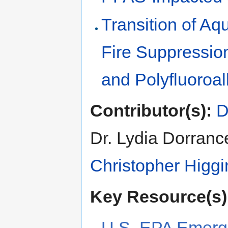
Transition of A
Fire Suppression
and Polyfluoroa
Contributor(s):
D
Dr. Lydia Dorranc
Christopher Higgi
Key Resource(s)
U.S. EPA Emerg