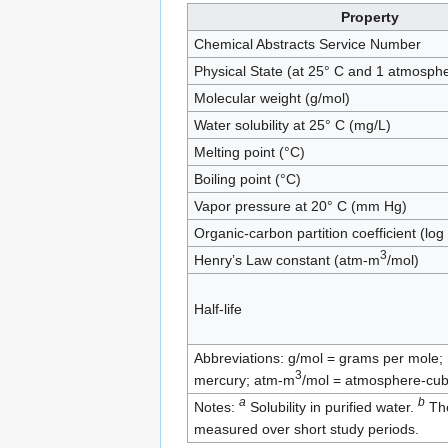
Property
Chemical Abstracts Service Number
Physical State (at 25° C and 1 atmosph
Molecular weight (g/mol)
Water solubility at 25° C (mg/L)
Melting point (°C)
Boiling point (°C)
Vapor pressure at 20° C (mm Hg)
Organic-carbon partition coefficient (log
3
Henry’s Law constant (atm-m
/mol)
Half-life
Abbreviations: g/mol = grams per mole; m
3
mercury; atm-m
/mol = atmosphere-cub
a
b
Notes:
Solubility in purified water.
The
measured over short study periods.