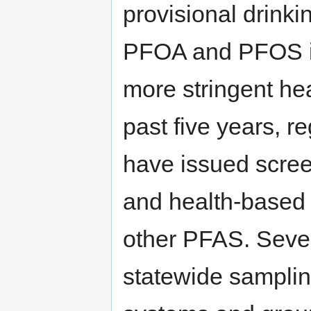
provisional drinki
PFOA and PFOS in
more stringent hea
past five years, r
have issued screen
and health-based
other PFAS. Sever
statewide samplin