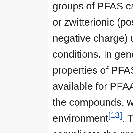
groups of PFAS ca
or zwitterionic (p
negative charge) 
conditions. In ge
properties of PFA
available for PFAA
the compounds, wh
[13]
environment
. 