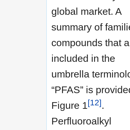
global market. A
summary of famili
compounds that a
included in the
umbrella terminol
“PFAS” is provide
[12]
Figure 1
.
Perfluoroalkyl