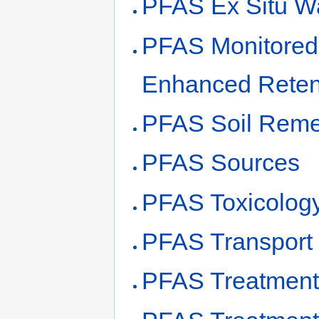
PFAS Ex Situ Wa
PFAS Monitored
Enhanced Reten
PFAS Soil Reme
PFAS Sources
PFAS Toxicolog
PFAS Transport
PFAS Treatment