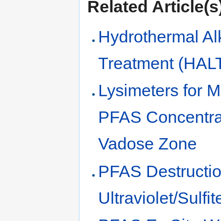
Related Article(s
Hydrothermal Al
Treatment (HAL
Lysimeters for 
PFAS Concentrat
Vadose Zone
PFAS Destructio
Ultraviolet/Sulfi