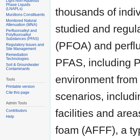
Light Non-Aqueous
Phase Liquids
thousands of ind
(LNAPLs)
Munitions Constituents
Monitored Natural
Attenuation (MNA)
studied and regul
Perfluoroalkyl and
Polyfluoroalkyl
Substances (PFAS)
(PFOA) and perfl
Regulatory Issues and
Site Management
Remediation
Technologies
PFAS, including 
Soil & Groundwater
Contaminants
environment from 
Tools
Printable version
scenarios, includ
Cite this page
Admin Tools
facilities and ar
Contributors
Help
foam (AFFF), a typ