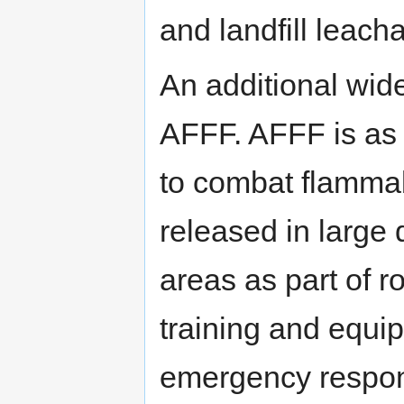
and landfill leach
An additional wid
AFFF. AFFF is as 
to combat flammab
released in large q
areas as part of r
training and equip
emergency respon