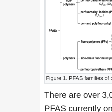
Figure 1. PFAS families o
There are over 3,
PFAS currently on