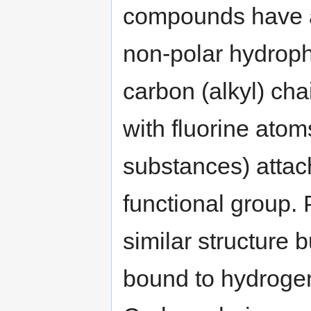
compounds have 
non-polar hydrop
carbon (alkyl) chai
with fluorine atoms
substances) attach
functional group.
similar structure 
bound to hydrogen 