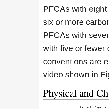
PFCAs with eight
six or more carbon
PFCAs with seven
with five or fewer
conventions are ex
video shown in Fi
Physical and Ch
Table 1. Physica