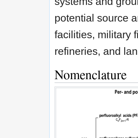
systems and groun
potential source 
facilities, military 
refineries, and lan
Nomenclature