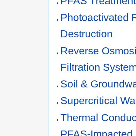
PFAS Treatment 
Photoactivated 
Destruction
Reverse Osmosi
Filtration Syst
Soil & Groundw
Supercritical W
Thermal Conduct
PFAS-Impacted 