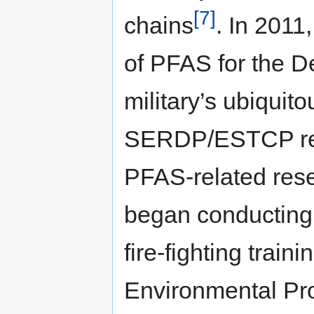
[7]
chains
. In 2011
of PFAS for the D
military’s ubiqui
SERDP/ESTCP res
PFAS-related rese
began conducting i
fire-fighting train
Environmental Pr