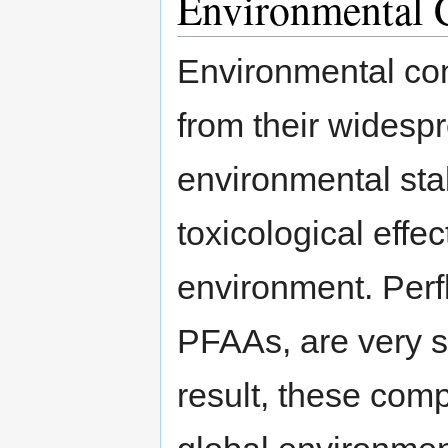
Environmental 
Environmental co
from their widesp
environmental stab
toxicological eff
environment. Perf
PFAAs, are very s
result, these com