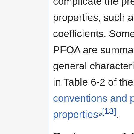
complicate the pre
properties, such a
coefficients. Som
PFOA are summari
general character
in Table 6-2 of th
conventions and 
[13]
properties
.