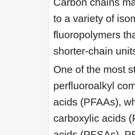
Carbon chains may
to a variety of i
fluoropolymers th
shorter-chain uni
One of the most st
perfluoroalkyl co
acids (PFAAs), wh
carboxylic acids 
acids (PFSAs). PF