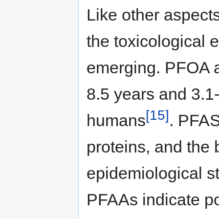
Like other aspect
the toxicological 
emerging. PFOA a
8.5 years and 3.1-
[15]
humans
. PFAS 
proteins, and the
epidemiological 
PFAAs indicate po