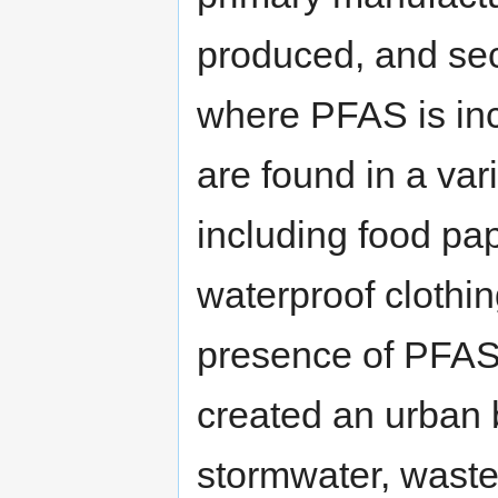
produced, and sec
where PFAS is inc
are found in a va
including food pa
waterproof clothi
presence of PFAS
created an urban 
stormwater, waste