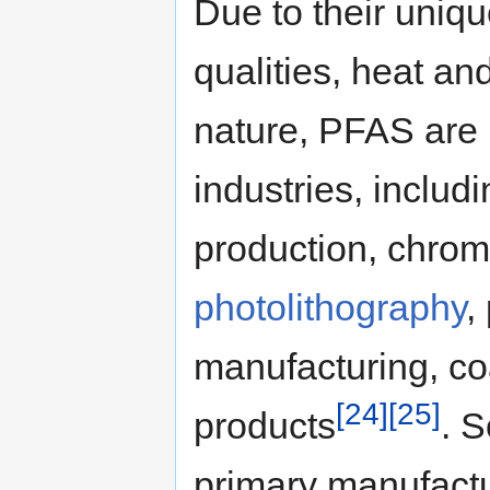
Due to their uniqu
qualities, heat an
nature, PFAS are 
industries, includi
production, chrom
photolithography
,
manufacturing, co
[24]
[25]
products
. 
primary manufactu