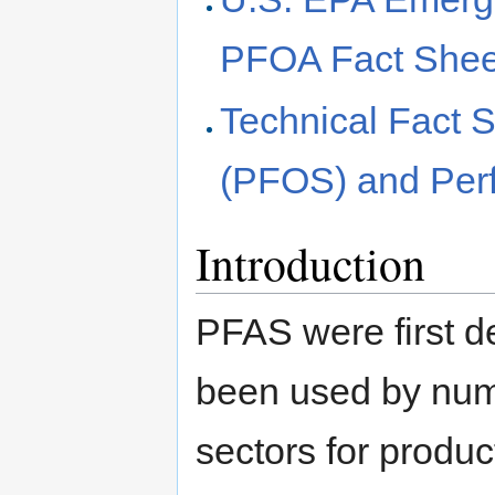
PFOA Fact Shee
Technical Fact S
(PFOS) and Perf
Introduction
PFAS were first d
been used by num
sectors for produc