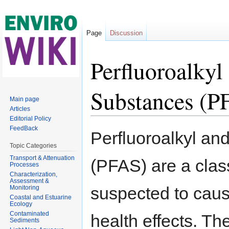
Page
Discussion
Perfluoroalkyl
Substances (P
Main page
Articles
Editorial Policy
Jump to:
navigation
,
search
FeedBack
Perfluoroalkyl an
Topic Categories
Transport & Attenuation
(PFAS) are a cla
Processes
Characterization,
Assessment &
suspected to cau
Monitoring
Coastal and Estuarine
Ecology
Contaminated
health effects. 
Sediments