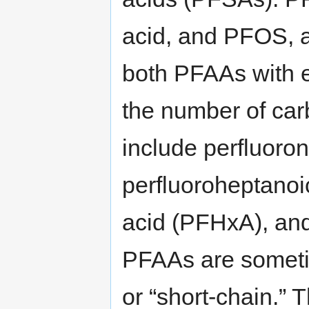
acid, and PFOS, a 
both PFAAs with 
the number of car
include perfluoro
perfluoroheptanoi
acid (PFHxA), and
PFAAs are sometim
or “short-chain.” 