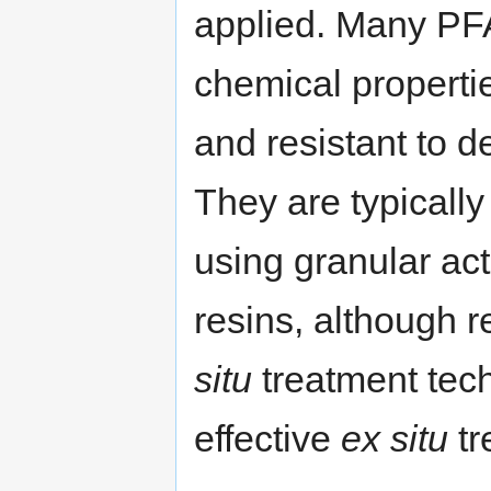
applied. Many PF
chemical propertie
and resistant to d
They are typicall
using granular ac
resins, although 
situ
treatment tech
effective
ex situ
tr