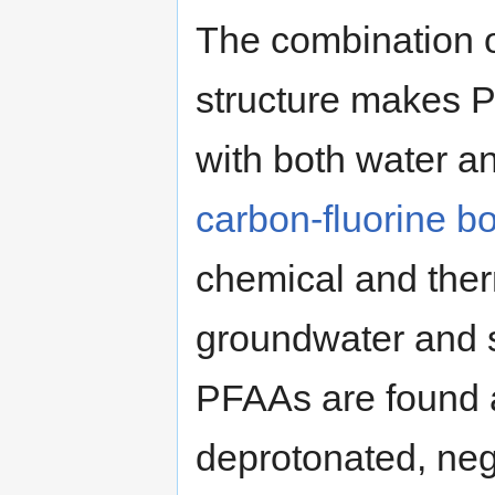
The combination o
structure makes P
with both water and
carbon-fluorine b
chemical and therm
groundwater and 
PFAAs are found a
deprotonated, neg