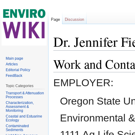
Page
Discussion
Dr. Jennifer Fi
Jump to:
navigation
,
search
Work and Conta
Main page
Articles
Editorial Policy
FeedBack
EMPLOYER:
Topic Categories
Transport & Attenuation
Processes
Oregon State Un
Characterization,
Assessment &
Monitoring
Environmental &
Coastal and Estuarine
Ecology
Contaminated
Sediments
1111 Ag Life Sci