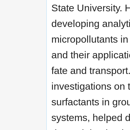
State University.
developing analyt
micropollutants i
and their applicat
fate and transpor
investigations on 
surfactants in gr
systems, helped de