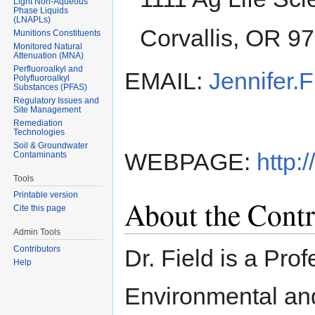
Light Non-Aqueous
Phase Liquids
(LNAPLs)
Corvallis, OR 9
Munitions Constituents
Monitored Natural
Attenuation (MNA)
Perfluoroalkyl and
EMAIL:
Jennifer.
Polyfluoroalkyl
Substances (PFAS)
Regulatory Issues and
Site Management
Remediation
Technologies
Soil & Groundwater
WEBPAGE:
http:
Contaminants
Tools
Printable version
About the Contr
Cite this page
Admin Tools
Contributors
Dr. Field is a Pro
Help
Environmental an