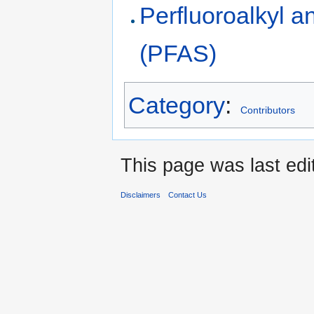
Perfluoroalkyl a
(PFAS)
Category
:
Contributors
This page was last edi
Disclaimers
Contact Us