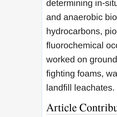
determining in-sit
and anaerobic bio
hydrocarbons, pio
fluorochemical oc
worked on groundw
fighting foams, w
landfill leachates.
Article Contrib