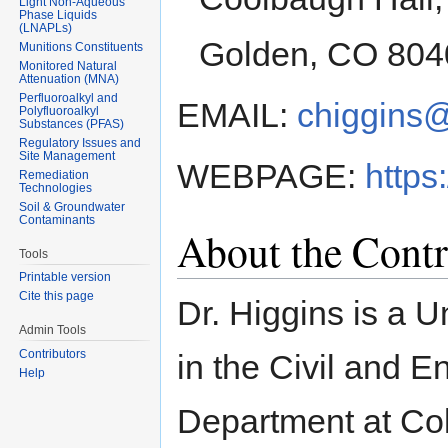
Light Non-Aqueous
Phase Liquids
(LNAPLs)
Golden, CO 804
Munitions Constituents
Monitored Natural
Attenuation (MNA)
Perfluoroalkyl and
EMAIL:
chiggins
Polyfluoroalkyl
Substances (PFAS)
Regulatory Issues and
Site Management
WEBPAGE:
https
Remediation
Technologies
Soil & Groundwater
Contaminants
About the Contr
Tools
Printable version
Cite this page
Dr. Higgins is a U
Admin Tools
Contributors
in the Civil and 
Help
Department at Col