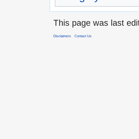
This page was last edi
Disclaimers
Contact Us