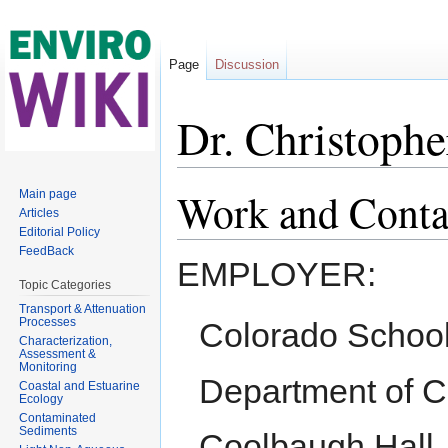
Page
Discussion
Dr. Christophe
Jump to:
navigation
,
search
Work and Conta
Main page
Articles
Editorial Policy
FeedBack
EMPLOYER:
Topic Categories
Transport & Attenuation
Processes
Colorado School
Characterization,
Assessment &
Monitoring
Department of C
Coastal and Estuarine
Ecology
Contaminated
Sediments
Coolbaugh Hall,