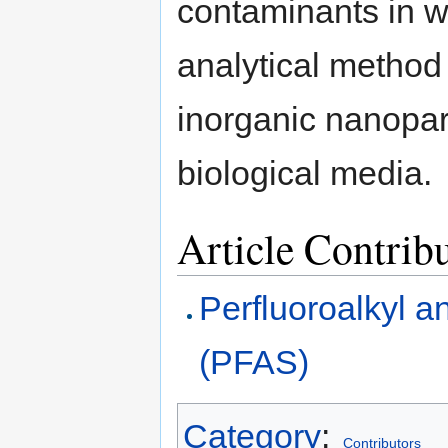
contaminants in w
analytical method
inorganic nanopar
biological media.
Article Contrib
Perfluoroalkyl a
(PFAS)
Category
:
Contributors