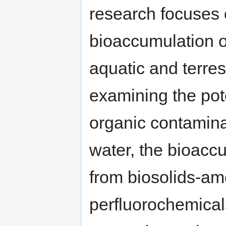
research focuses o
bioaccumulation o
aquatic and terres
examining the pote
organic contamina
water, the bioacc
from biosolids-ame
perfluorochemical