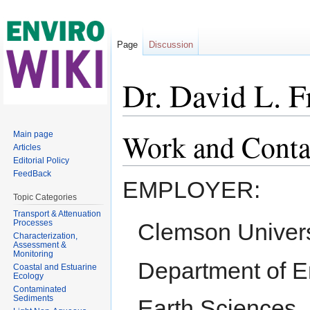
Page
Discussion
Dr. David L. 
Jump to:
navigation
,
search
Work and Conta
Main page
Articles
Editorial Policy
FeedBack
EMPLOYER:
Topic Categories
Transport & Attenuation
Processes
Clemson Univers
Characterization,
Assessment &
Monitoring
Department of E
Coastal and Estuarine
Ecology
Contaminated
Sediments
Earth Sciences