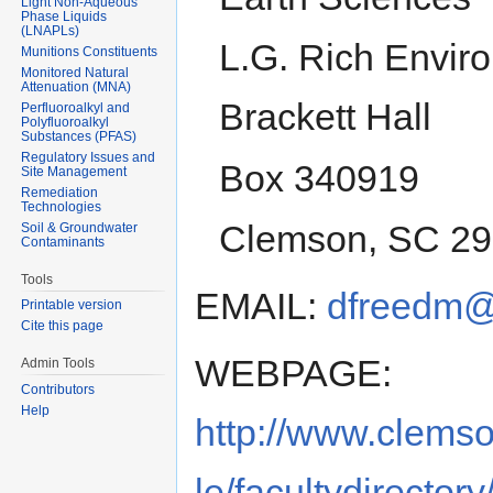
Light Non-Aqueous
Phase Liquids
(LNAPLs)
L.G. Rich Envir
Munitions Constituents
Monitored Natural
Attenuation (MNA)
Brackett Hall
Perfluoroalkyl and
Polyfluoroalkyl
Substances (PFAS)
Regulatory Issues and
Box 340919
Site Management
Remediation
Technologies
Clemson, SC 2
Soil & Groundwater
Contaminants
Tools
EMAIL:
dfreedm@
Printable version
Cite this page
WEBPAGE:
Admin Tools
Contributors
Help
http://www.clems
le/facultydirector