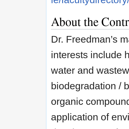
About the Contr
Dr. Freedman’s m
interests includ
water and wastewa
biodegradation / b
organic compound
application of env