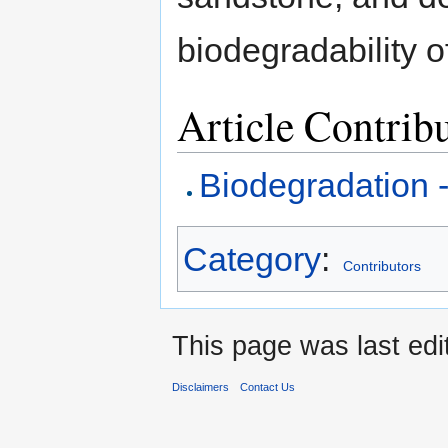
biodegradability o
Article Contrib
Biodegradation 
Category
:
Contributors
This page was last edi
Disclaimers
Contact Us