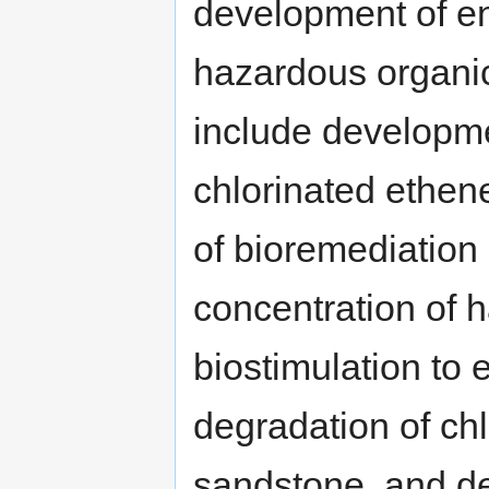
development of e
hazardous organic
include developme
chlorinated ethen
of bioremediation 
concentration of 
biostimulation to
degradation of chl
sandstone, and de