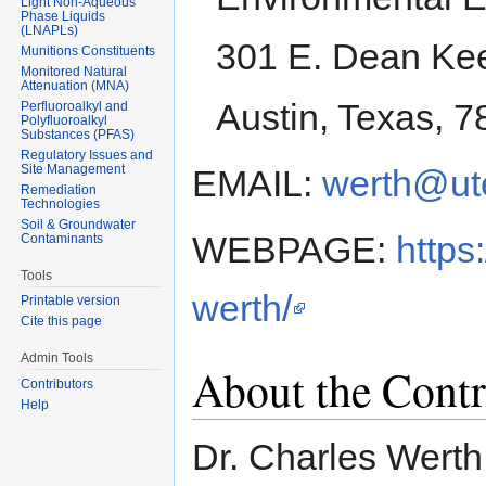
Light Non-Aqueous
Phase Liquids
(LNAPLs)
301 E. Dean Kee
Munitions Constituents
Monitored Natural
Attenuation (MNA)
Austin, Texas, 
Perfluoroalkyl and
Polyfluoroalkyl
Substances (PFAS)
Regulatory Issues and
Site Management
EMAIL:
werth@ut
Remediation
Technologies
Soil & Groundwater
WEBPAGE:
https
Contaminants
Tools
werth/
Printable version
Cite this page
Admin Tools
About the Contr
Contributors
Help
Dr. Charles Werth