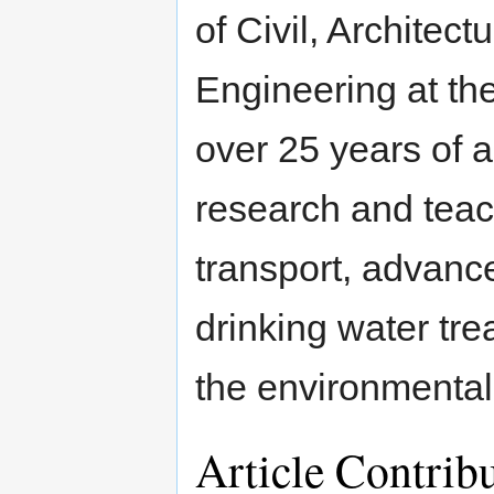
of Civil, Architec
Engineering at the
over 25 years of 
research and teac
transport, advance
drinking water tre
the environmental
Article Contrib