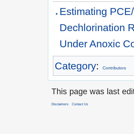
Estimating PCE/
Dechlorination R
Under Anoxic Co
Category
:
Contributors
This page was last edi
Disclaimers
Contact Us