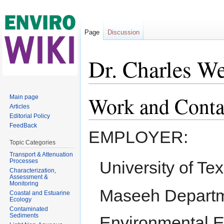
Page
Discussion
Dr. Charles We
Jump to:
navigation
,
search
Work and Conta
Main page
Articles
Editorial Policy
FeedBack
EMPLOYER:
Topic Categories
Transport & Attenuation
Processes
University of Tex
Characterization,
Assessment &
Monitoring
Maseeh Departmen
Coastal and Estuarine
Ecology
Contaminated
Sediments
Environmental E