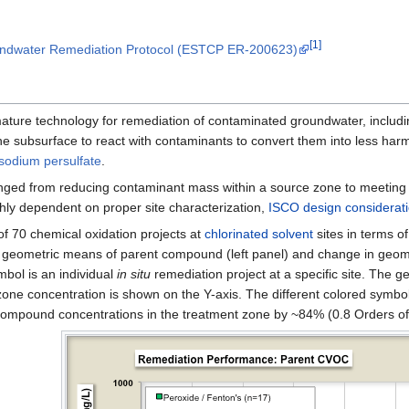
[1]
oundwater Remediation Protocol (ESTCP ER-200623)
mature technology for remediation of contaminated groundwater, inclu
 the subsurface to react with contaminants to convert them into less h
sodium persulfate
.
anged from reducing contaminant mass within a source zone to meetin
ighly dependent on proper site characterization,
ISCO design considerat
f 70 chemical oxidation projects at
chlorinated solvent
sites in terms o
n geometric means of parent compound (left panel) and change in geom
mbol is an individual
in situ
remediation project at a specific site. The 
 zone concentration is shown on the Y-axis. The different colored symb
 compound concentrations in the treatment zone by ~84% (0.8 Orders o