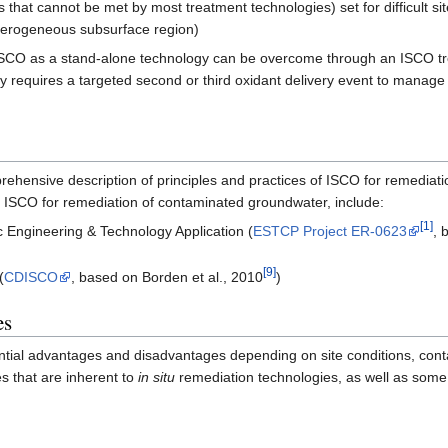
ls that cannot be met by most treatment technologies) set for difficult 
terogeneous subsurface region)
 ISCO as a stand-alone technology can be overcome through an ISCO tr
lly requires a targeted second or third oxidant delivery event to manag
ehensive description of principles and practices of ISCO for remediatio
g ISCO for remediation of contaminated groundwater, include:
[1]
ic Engineering & Technology Application (
ESTCP Project ER-0623
, 
[9]
(
CDISCO
, based on Borden et al., 2010
)
es
ential advantages and disadvantages depending on site conditions, con
s that are inherent to
in situ
remediation technologies, as well as some 