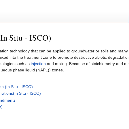
In Situ - ISCO)
tion technology that can be applied to groundwater or soils and many d
mixed into the treatment zone to promote destructive abiotic degradatio
hnologies such as
injection
and mixing. Because of stoichiometry and mass
aqueous phase liquid (NAPL)) zones.
n (In Situ - ISCO)
ations(In Situ - ISCO)
mendments
A)