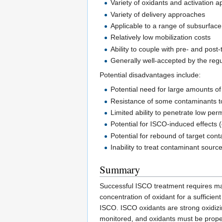
Variety of oxidants and activation 
Variety of delivery approaches
Applicable to a range of subsurface
Relatively low mobilization costs
Ability to couple with pre- and pos
Generally well-accepted by the reg
Potential disadvantages include:
Potential need for large amounts o
Resistance of some contaminants t
Limited ability to penetrate low pe
Potential for ISCO-induced effects (
Potential for rebound of target con
Inability to treat contaminant sourc
Summary
Successful ISCO treatment requires mat
concentration of oxidant for a sufficie
ISCO. ISCO oxidants are strong oxidiz
monitored, and oxidants must be proper