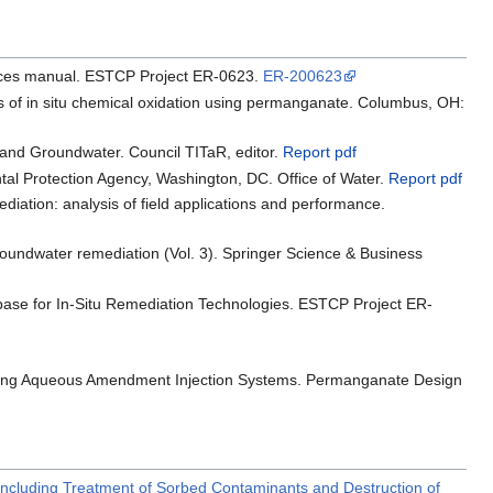
actices manual. ESTCP Project ER-0623.
ER-200623
ces of in situ chemical oxidation using permanganate. Columbus, OH:
 and Groundwater. Council TITaR, editor.
Report pdf
ntal Protection Agency, Washington, DC. Office of Water.
Report pdf
ediation: analysis of field applications and performance.
 groundwater remediation (Vol. 3). Springer Science & Business
base for In-Situ Remediation Technologies. ESTCP Project ER-
anning Aqueous Amendment Injection Systems. Permanganate Design
Including Treatment of Sorbed Contaminants and Destruction of