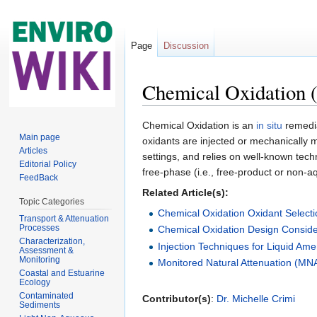
Page
Discussion
Chemical Oxidation (
Jump to:
navigation
,
search
Chemical Oxidation is an
in situ
remedia
Main page
oxidants are injected or mechanically 
Articles
settings, and relies on well-known tec
Editorial Policy
free-phase (i.e., free-product or non-
FeedBack
Related Article(s):
Topic Categories
Chemical Oxidation Oxidant Selectio
Transport & Attenuation
Processes
Chemical Oxidation Design Consider
Characterization,
Injection Techniques for Liquid A
Assessment &
Monitoring
Monitored Natural Attenuation (MN
Coastal and Estuarine
Ecology
Contaminated
Contributor(s)
:
Dr. Michelle Crimi
Sediments