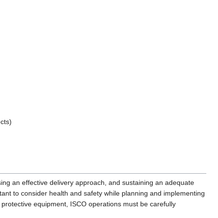
cts)
sing an effective delivery approach, and sustaining an adequate
ortant to consider health and safety while planning and implementing
 protective equipment, ISCO operations must be carefully