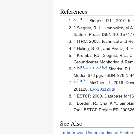
References
1.0
1.1
^
Siegrist, R.L., 2010. I
^
Siegrist, R. L. Urynowicz, M.A
Battelle Press. ISBN-10: 1574
^
ITRC, 2005. Technical and Reg
^
Huling, S. G., and Pivetz, B. 
^
Krembs, F.J., Siegrist, R.L., 
Groundwater Monitoring & Reme
6.0
6.1
6.2
6.3
6.4
^
Siegrist, R.L
Media. 678 pgs. ISBN: 978-1-4
7.0
7.1
^
McGuire, T., 2016. Dev
201120.
ER-201120
^
ESTCP, 2009. Database for 
^
Borden, R., Cha, K.Y., Simpk
Tool. ESTCP Project ER-20062
See Also
Improved Understanding of Fenton-