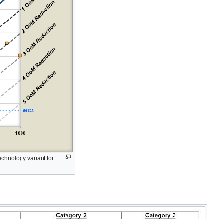
chnology variant for