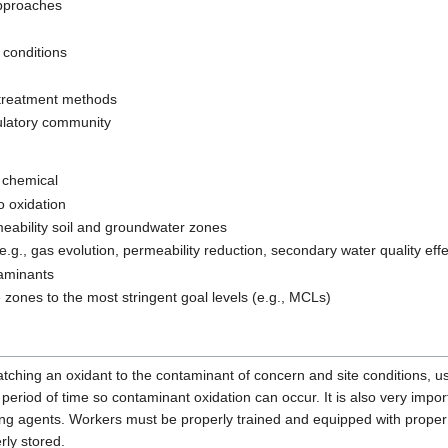
approaches
 conditions
t-treatment methods
ulatory community
f chemical
o oxidation
rmeability soil and groundwater zones
e.g., gas evolution, permeability reduction, secondary water quality effe
taminants
e zones to the most stringent goal levels (e.g., MCLs)
ching an oxidant to the contaminant of concern and site conditions, u
nt period of time so contaminant oxidation can occur. It is also very imp
ing agents. Workers must be properly trained and equipped with proper
ly stored.