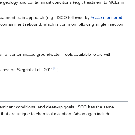
site geology and contaminant conditions (e.g., treatment to MCLs in
eatment train approach (e.g., ISCO followed by
in situ
monitored
e contaminant rebound, which is common following single injection
n of contaminated groundwater. Tools available to aid with
[6]
based on Siegrist et al., 2011
)
taminant conditions, and clean-up goals. ISCO has the same
that are unique to chemical oxidation. Advantages include: