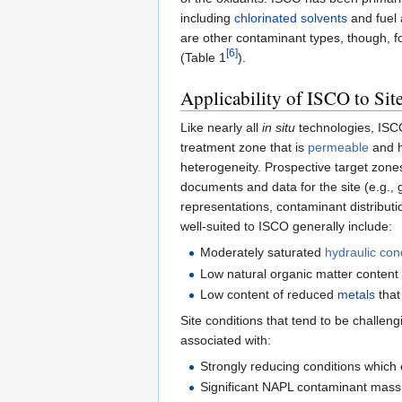
including
chlorinated solvents
and fuel
are other contaminant types, though, 
[6]
(Table 1
).
Applicability of ISCO to Sit
Like nearly all
in situ
technologies, ISCO 
treatment zone that is
permeable
and h
heterogeneity. Prospective target zones 
documents and data for the site (e.g., g
representations, contaminant distributio
well-suited to ISCO generally include:
Moderately saturated
hydraulic cond
Low natural organic matter content 
Low content of reduced
metals
that
Site conditions that tend to be challeng
associated with:
Strongly reducing conditions which 
Significant NAPL contaminant mass –