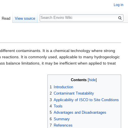
Log in
Search
Read
View source
ifferent contaminants. It is a chemical technology where strong
n reactions. It is commonly used, applicable to many hydrogeologic
 balance limitations, it may be inefficient when applied to treat
Contents
[
hide
]
1
Introduction
2
Contaminant Treatability
3
Applicability of ISCO to Site Conditions
4
Tools
5
Advantages and Disadvantages
6
Summary
7
References