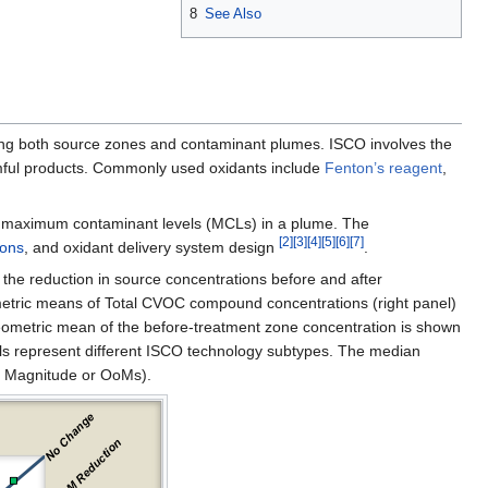
8
See Also
ding both source zones and contaminant plumes. ISCO involves the
armful products. Commonly used oxidants include
Fenton’s reagent
,
g maximum contaminant levels (MCLs) in a plume. The
[2]
[3]
[4]
[5]
[6]
[7]
ions
, and oxidant delivery system design
.
f the reduction in source concentrations before and after
etric means of Total CVOC compound concentrations (right panel)
geometric mean of the before-treatment zone concentration is shown
ols represent different ISCO technology subtypes. The median
f Magnitude or OoMs).