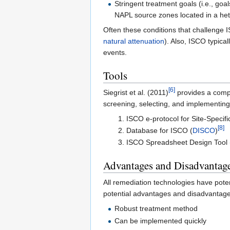
Stringent treatment goals (i.e., goa
NAPL source zones located in a he
Often these conditions that challenge
natural attenuation
). Also, ISCO typica
events.
Tools
[6]
Siegrist et al. (2011)
provides a compr
screening, selecting, and implementin
ISCO e-protocol for Site-Specif
[8]
Database for ISCO (
DISCO
)
ISCO Spreadsheet Design Tool 
Advantages and Disadvantag
All remediation technologies have pot
potential advantages and disadvantage
Robust treatment method
Can be implemented quickly