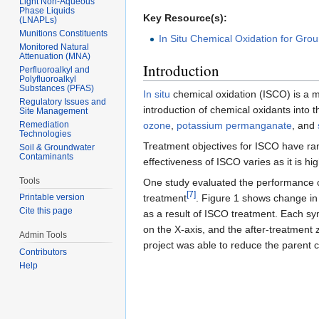
Light Non-Aqueous
Phase Liquids
Key Resource(s):
(LNAPLs)
Munitions Constituents
In Situ Chemical Oxidation for Gr
Monitored Natural
Attenuation (MNA)
Introduction
Perfluoroalkyl and
Polyfluoroalkyl
Substances (PFAS)
In situ
chemical oxidation (ISCO) is a 
Regulatory Issues and
introduction of chemical oxidants into
Site Management
Remediation
ozone
,
potassium permanganate
, and
Technologies
Treatment objectives for ISCO have r
Soil & Groundwater
Contaminants
effectiveness of ISCO varies as it is h
Tools
One study evaluated the performance o
[7]
treatment
. Figure 1 shows change i
Printable version
Cite this page
as a result of ISCO treatment. Each sy
on the X-axis, and the after-treatment
Admin Tools
project was able to reduce the parent
Contributors
Help