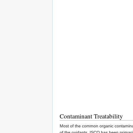
Contaminant Treatability
Most of the common organic contamina
of the oxidants. ISCO has been primaril