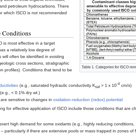
 and petroleum hydrocarbons. There
for which ISCO is not recommended
e Conditions
is most effective in a target
as a relatively low degree of
will often be identified in existing
eologic cross sections, stratigraphic
Table 1. Categories for ISCO reme
n profiles). Conditions that tend to be
-4
uctivities
(e.g., saturated hydraulic conductivity K
> 1 x 10
cm/s)
sat
(e.g., < 0.1% dry wt.)
 are sensitive to changes in
oxidation-reduction (redox) potential
ing for effective application of ISCO include those conditions that are 
exert high demand for some oxidants (e.g., highly reducing conditions,
 particularly if there are extensive pools or mass trapped in zones of 