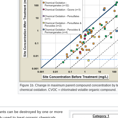
Figure 1b. Change in maximum parent compound concentration by te
chemical oxidation. CVOC = chlorinated volatile organic compound.
nts can be destroyed by one or more
y used to treat organic chemicals,