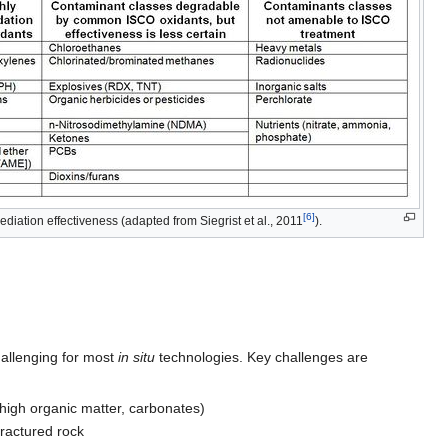
[6]
diation effectiveness (adapted from Siegrist et al., 2011
).
challenging for most
in situ
technologies. Key challenges are
 high organic matter, carbonates)
fractured rock