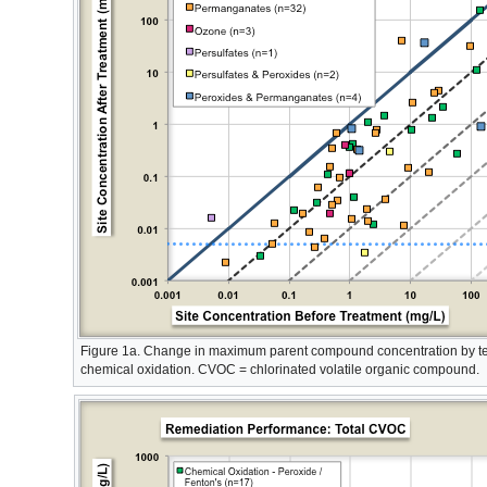
Figure 1a. Change in maximum parent compound concentration by te
chemical oxidation. CVOC = chlorinated volatile organic compound.