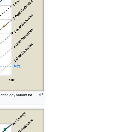
chnology variant for