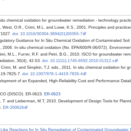
n situ chemical oxidation for groundwater remediation - technology pr
., West, O.R., Crimi, M.L. and Lowe, K.S., 2001. Principles and practi
771027.
doi: 10.1016/S0304-3894(01)00355-7
ulatory Guidance for In Situ Chemical Oxidation of Contaminated Soil
E., 2006. In-situ chemical oxidation (No. EPA/600/R-06/072). Environme
Crimi, M.L., Furrer, R.F. and Petri, B.G., 2010. ISCO for groundwater rem
diation, 30(4), 42-53.
doi: 10.1111/j.1745-6592.2010.01312.x
., Crimi, M. and Simpkin, T.J. eds., 2011. In situ chemical oxidation for
419-7825-7.
doi: 10.1007/978-1-4419-7826-4
elopment of an Expanded, High-Reliability Cost and Performance Data
ISCO (DISCO). ER-0623.
ER-0623
in, T. and Lieberman, M.T, 2010. Development of Design Tools for Pl
6.
ER-200626
Like Reactions for In Situ Remediation of Contaminated Groundwater 