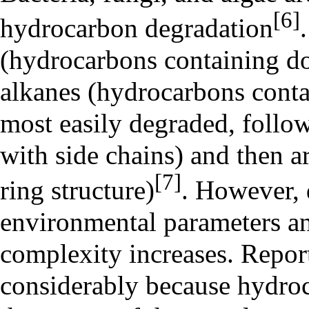
[6]
hydrocarbon degradation
(hydrocarbons containing do
alkanes
(hydrocarbons contai
most easily degraded, follo
with side chains) and then a
[7]
ring structure)
. However, 
environmental parameters a
complexity increases. Repor
considerably because hydro