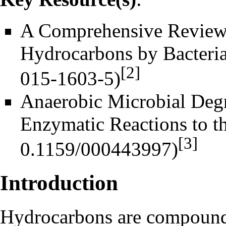
A Comprehensive Review o
Hydrocarbons by Bacteri
[2]
Anaerobic Microbial Deg
Enzymatic Reactions to t
[3]
Introduction
Hydrocarbons
are compounds