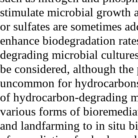
stimulate microbial growth 
or sulfates are sometimes ad
enhance biodegradation rate
degrading microbial cultures
be considered, although the 
uncommon for hydrocarbons 
of hydrocarbon-degrading m
various forms of bioremediat
and landfarming to in situ 