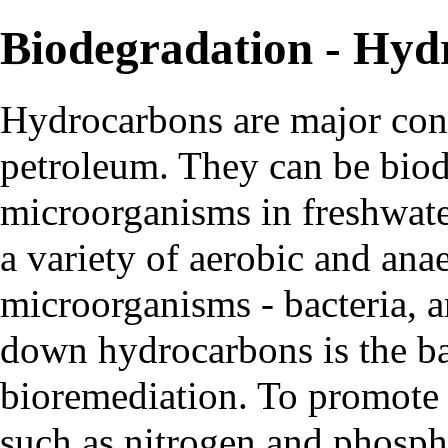
Biodegradation - Hyd
Hydrocarbons
are major cons
petroleum. They can be biod
microorganisms in freshwat
a variety of aerobic and anae
microorganisms - bacteria, ar
down hydrocarbons is the ba
bioremediation. To promote
such as nitrogen and phospho