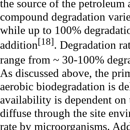
the source of the petroleum 
compound degradation varie
while up to 100% degradatio
[18]
addition
. Degradation ra
range from ~ 30-100% degrad
As discussed above, the prim
aerobic biodegradation is d
availability is dependent on
diffuse through the site env
rate by microorganisms. Add