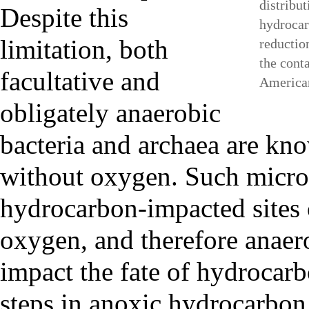
distribut
Despite this
hydrocar
limitation, both
reductio
the cont
facultative and
America
obligately anaerobic
bacteria and archaea are kn
without oxygen. Such micro
hydrocarbon-impacted sites
oxygen, and therefore anaero
impact the fate of hydrocarb
steps in anoxic hydrocarbon