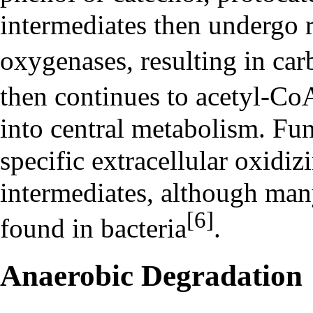
intermediates then undergo r
oxygenases, resulting in car
then continues to acetyl-C
into central metabolism. Fu
specific extracellular oxidi
intermediates, although many
[6]
found in bacteria
.
Anaerobic Degradation