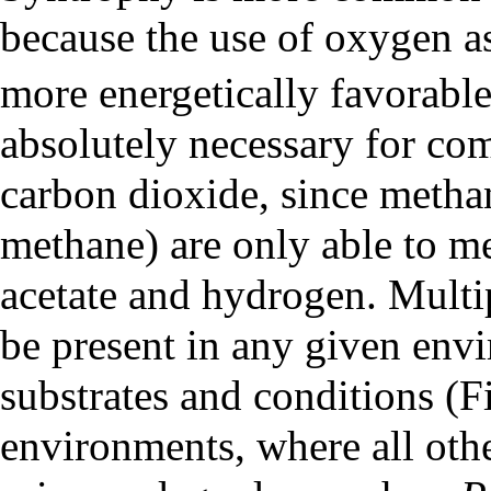
because the use of oxygen as
more energetically favorabl
absolutely necessary for co
carbon dioxide, since metha
methane) are only able to me
acetate and hydrogen. Multi
be present in any given env
substrates and conditions (F
environments, where all othe