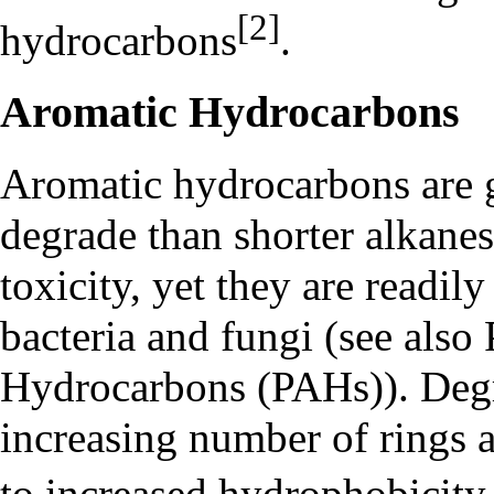
[2]
hydrocarbons
.
Aromatic Hydrocarbons
Aromatic hydrocarbons are g
degrade than shorter alkanes
toxicity, yet they are readi
bacteria and fungi (see also
Hydrocarbons (PAHs)
). Deg
increasing number of rings a
to increased hydrophobicity