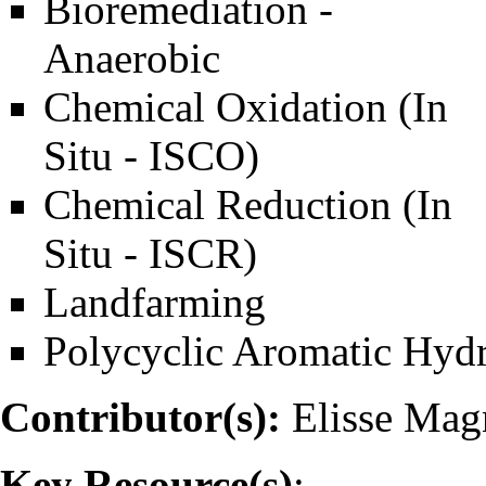
Bioremediation -
Anaerobic
Chemical Oxidation (In
Situ - ISCO)
Chemical Reduction (In
Situ - ISCR)
Landfarming
Polycyclic Aromatic Hyd
Contributor(s):
Elisse Ma
Key Resource(s)
: