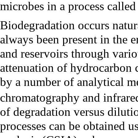
microbes in a process calle
Biodegradation occurs natu
always been present in the 
and reservoirs through vario
attenuation of hydrocarbon
by a number of analytical m
chromatography and infrare
of degradation versus diluti
processes can be obtained 