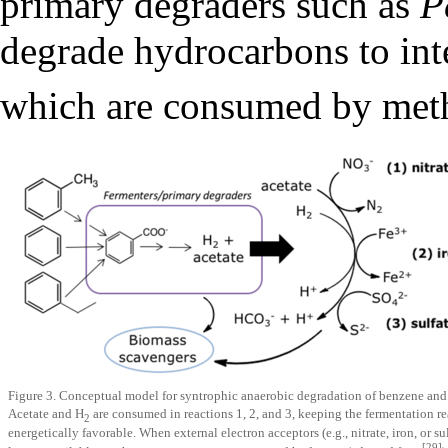
primary degraders such as
P
degrade hydrocarbons to int
which are consumed by met
Figure 3. Conceptual model for syntrophic anaerobic degradation of benzene and
Acetate and H
are consumed in reactions 1, 2, and 3, keeping the fermentation r
2
energetically favorable. When external electron acceptors (e.g., nitrate, iron, or su
[29]