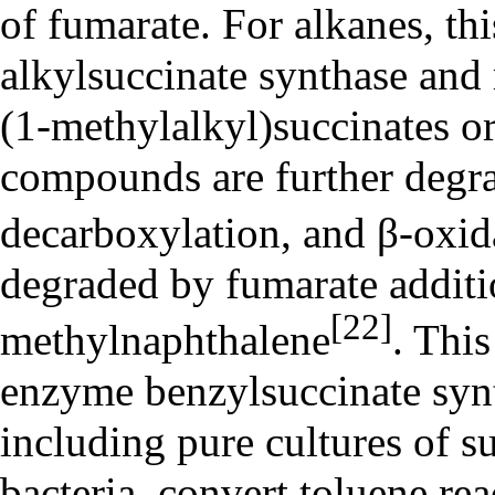
of fumarate. For alkanes, thi
alkylsuccinate synthase and 
(1-methylalkyl)succinates or
compounds are further degr
decarboxylation, and β-oxid
degraded by fumarate additi
[22]
methylnaphthalene
. This
enzyme benzylsuccinate synt
including pure cultures of su
bacteria, convert toluene re