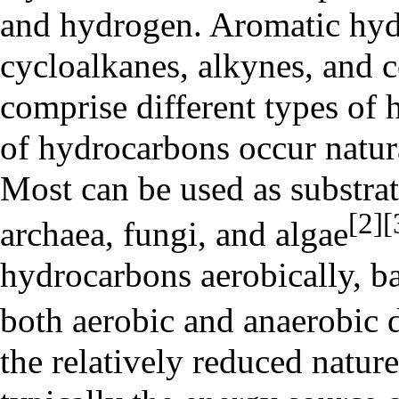
and hydrogen. Aromatic hydr
cycloalkanes, alkynes, and
comprise different types of
of hydrocarbons occur natura
Most can be used as substrat
[2]
[
archaea, fungi, and algae
hydrocarbons aerobically, ba
both aerobic and
anaerobic 
the relatively reduced natur