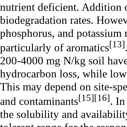
nutrient deficient. Addition 
biodegradation rates. Howeve
phosphorus, and potassium m
[13]
particularly of
aromatics
200-4000 mg N/kg soil have
hydrocarbon loss, while lowe
This may depend on site-spec
[15]
[16]
and contaminants
. In
the solubility and availabili