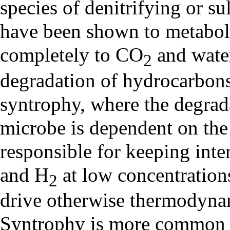
species of denitrifying or s
have been shown to metabol
completely to CO
and wate
2
degradation of hydrocarbons
syntrophy, where the degrada
microbe is dependent on the
responsible for keeping inte
and H
at low concentration
2
drive otherwise thermodynam
Syntrophy is more common u