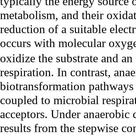
typically the energy source 
metabolism, and their oxida
reduction of a suitable elec
occurs with molecular oxyg
oxidize the substrate and an
respiration. In contrast, ana
biotransformation pathways
coupled to microbial respirat
acceptors. Under anaerobic 
results from the stepwise co