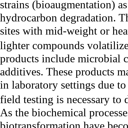
strains (bioaugmentation) as 
hydrocarbon degradation. Thi
sites with mid-weight or hea
lighter compounds volatiliz
products include microbial c
additives. These products may
in laboratory settings due to
field testing is necessary to
As the biochemical processe
biotransformation have beco