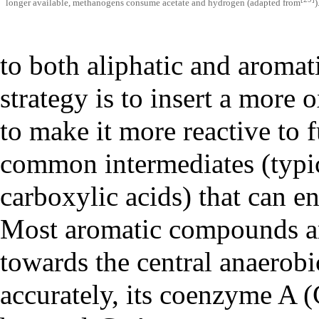
longer available, methanogens consume acetate and hydrogen (adapted from
)
to both aliphatic and aroma
strategy is to insert a more
to make it more reactive to 
common intermediates (typica
carboxylic acids) that can e
Most aromatic compounds ar
towards the central anaerobi
accurately, its coenzyme A (