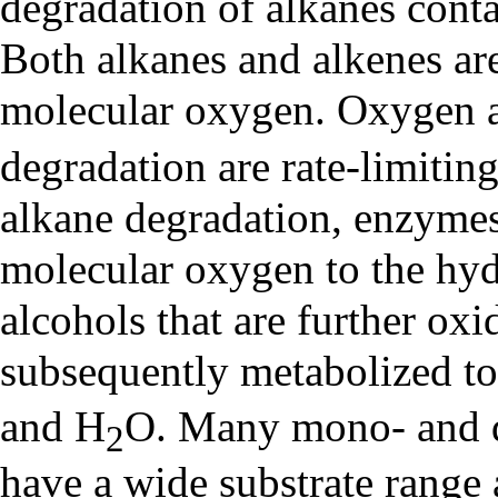
degradation of alkanes cont
Both alkanes and alkenes ar
molecular oxygen. Oxygen ava
degradation are rate-limitin
alkane degradation, enzyme
molecular oxygen to the hy
alcohols that are further oxid
subsequently metabolized to
and H
O. Many mono- and d
2
have a wide substrate range 