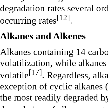
degradation rates several or
[12]
occurring rates
.
Alkanes and Alkenes
Alkanes containing 14 carbo
volatilization, while alkane
[17]
volatile
. Regardless, alk
exception of cyclic alkanes (
the most readily degraded h