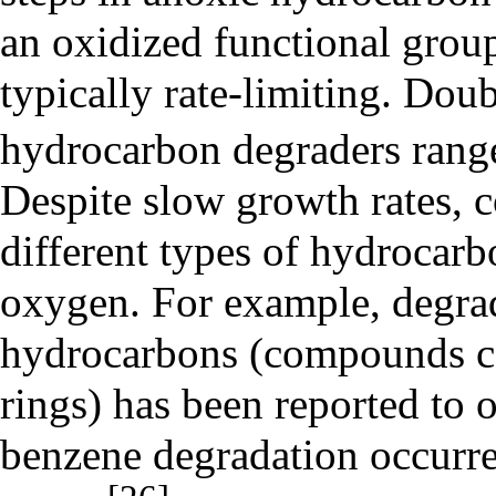
an oxidized functional group
typically rate-limiting. Dou
hydrocarbon degraders rang
Despite slow growth rates, 
different types of hydrocarb
oxygen. For example, degra
hydrocarbons
(compounds co
rings) has been reported to 
benzene degradation occurre