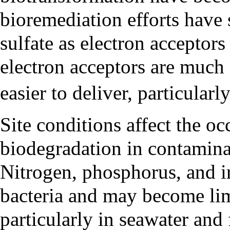
bioremediation efforts have 
sulfate as electron acceptor
electron acceptors are much
easier to deliver, particularl
Site conditions affect the oc
biodegradation in contamina
Nitrogen, phosphorus, and ir
bacteria and may become lim
particularly in seawater and