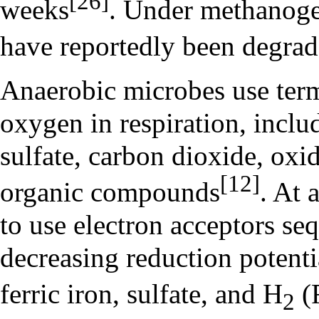
[26]
weeks
. Under methanogen
have reportedly been degrad
Anaerobic microbes use term
oxygen in respiration, inclu
sulfate, carbon dioxide, oxid
[12]
organic compounds
. At 
to use electron acceptors seq
decreasing reduction potentia
ferric iron, sulfate, and H
(F
2