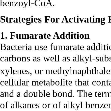
benzoyl-CoA.
Strategies For Activatin
1. Fumarate Addition
Bacteria use fumarate additi
carbons as well as alkyl-subs
xylenes, or methylnaphthal
cellular metabolite that con
and a double bond. The term
of alkanes or of alkyl benze