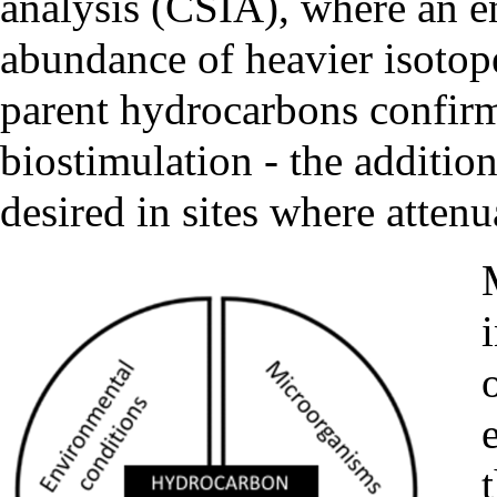
analysis (CSIA)
, where an e
abundance of heavier isotop
parent hydrocarbons confirm
biostimulation - the addition
desired in sites where attenu