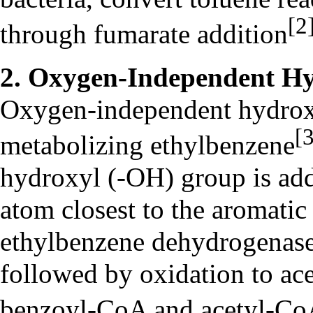
[2
through fumarate addition
2. Oxygen-Independent Hy
Oxygen-independent hydroxyl
[
metabolizing ethylbenzene
hydroxyl (-OH) group is add
atom closest to the aromatic
ethylbenzene dehydrogenase
followed by oxidation to ac
benzoyl-CoA and acetyl-C