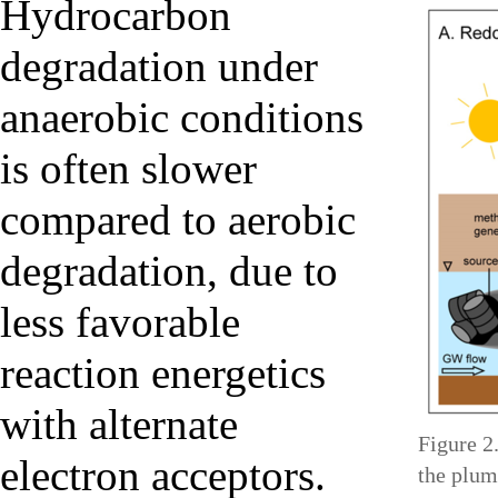
Hydrocarbon
degradation under
anaerobic conditions
is often slower
compared to aerobic
degradation, due to
less favorable
reaction energetics
with alternate
Figure 2
electron acceptors.
the plum