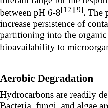
tolerant range for the respo
[12]
[9]
between pH 6-8
. The 
increase persistence of con
partitioning into the organic
bioavailability to microorg
Aerobic Degradation
Hydrocarbons are readily de
Bacteria, fungi, and algae ar