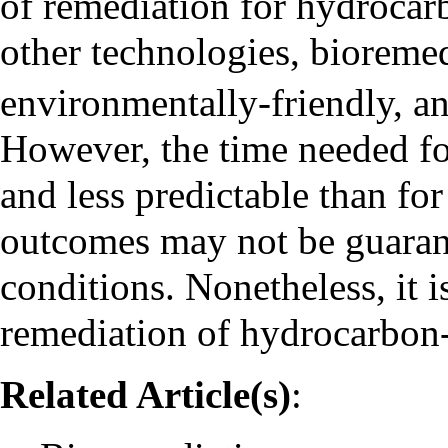
of remediation for hydroca
other technologies, bioremed
environmentally-friendly, a
However, the time needed for
and less predictable than fo
outcomes may not be guarante
conditions. Nonetheless, it
remediation of hydrocarbon
Related Article(s)
: