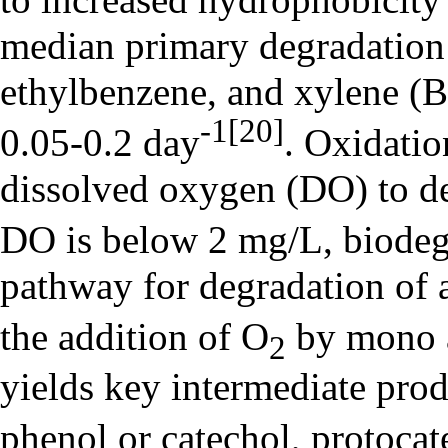
median primary degradation 
ethylbenzene, and xylene 
-1
[20]
0.05-0.2 day
. Oxidati
dissolved oxygen (DO) to 
DO is below 2 mg/L, biodeg
pathway for degradation of
the addition of O
by mono 
2
yields key intermediate prod
phenol or catechol, protocat