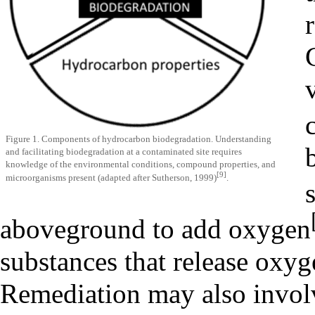
Figure 1. Components of hydrocarbon biodegradation. Understanding
and facilitating biodegradation at a contaminated site requires
knowledge of the environmental conditions, compound properties, and
[9]
microorganisms present (adapted after Sutherson, 1999)
.
aboveground to add oxygen
substances that release oxyg
Remediation may also involv