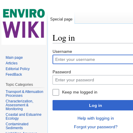
Special page
Log in
Jump to:
navigation
,
search
Username
Main page
Articles
Editorial Policy
Password
FeedBack
Topic Categories
Transport & Attenuation
Keep me logged in
Processes
Characterization,
Assessment &
Log in
Monitoring
Coastal and Estuarine
Help with logging in
Ecology
Contaminated
Forgot your password?
Sediments