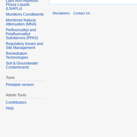
Light Non-Aqueous
Phase Liquids
(LNAPLs)
Disclaimers
Contact Us
Munitions Constituents
Monitored Natural
Attenuation (MNA)
Perfluoroalkyl and
Polyfluoroalkyl
Substances (PFAS)
Regulatory Issues and
Site Management
Remediation
Technologies
Soil & Groundwater
Contaminants
Tools
Printable version
Admin Tools
Contributors
Help