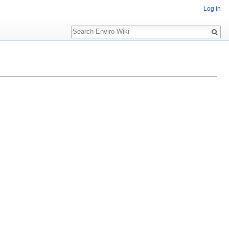
Log in
Search