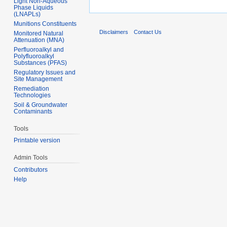
Light Non-Aqueous
Phase Liquids
(LNAPLs)
Munitions Constituents
Disclaimers
Contact Us
Monitored Natural
Attenuation (MNA)
Perfluoroalkyl and
Polyfluoroalkyl
Substances (PFAS)
Regulatory Issues and
Site Management
Remediation
Technologies
Soil & Groundwater
Contaminants
Tools
Printable version
Admin Tools
Contributors
Help