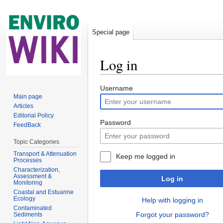
Special page
Log in
Jump to:
navigation
,
search
Username
Main page
Articles
Editorial Policy
Password
FeedBack
Topic Categories
Transport & Attenuation
Keep me logged in
Processes
Characterization,
Assessment &
Log in
Monitoring
Coastal and Estuarine
Ecology
Help with logging in
Contaminated
Forgot your password?
Sediments