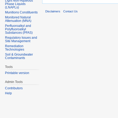
Light Non-Aqueous
Phase Liquids
(LNAPLs)
Disclaimers
Contact Us
Munitions Constituents
Monitored Natural
Attenuation (MNA)
Perfluoroalkyl and
Polyfluoroalkyl
Substances (PFAS)
Regulatory Issues and
Site Management
Remediation
Technologies
Soil & Groundwater
Contaminants
Tools
Printable version
Admin Tools
Contributors
Help