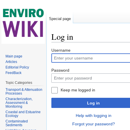
Special page
Log in
Jump to:
navigation
,
search
Username
Main page
Articles
Editorial Policy
Password
FeedBack
Topic Categories
Transport & Attenuation
Keep me logged in
Processes
Characterization,
Assessment &
Log in
Monitoring
Coastal and Estuarine
Help with logging in
Ecology
Contaminated
Forgot your password?
Sediments