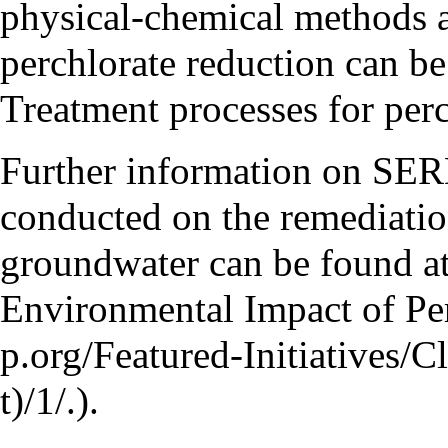
physical-chemical methods ar
perchlorate reduction can b
Treatment processes for perc
Further information on SE
conducted on the remediation
groundwater can be found a
Environmental Impact of Pe
.