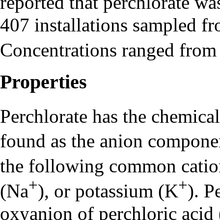
reported that perchlorate wa
407 installations sampled f
Concentrations ranged from
Properties
Perchlorate
has the chemica
found as the anion component
the following common cat
+
+
(Na
), or potassium (K
). P
oxyanion of perchloric aci