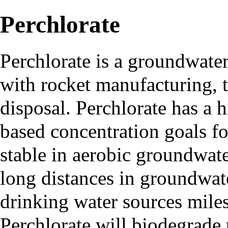
Perchlorate
Perchlorate
is a groundwater
with rocket manufacturing, 
disposal. Perchlorate has a 
based concentration goals fo
stable in aerobic groundwat
long distances in groundwat
drinking water sources miles
Perchlorate will biodegrade