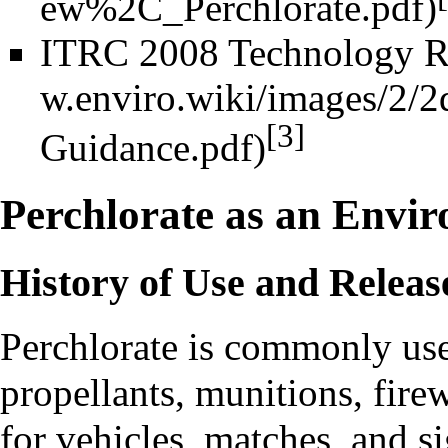
ITRC 2008 Technology R
[3]
Perchlorate as an Envi
History of Use and Releas
Perchlorate
is commonly used
propellants, munitions, firew
for vehicles, matches, and sig