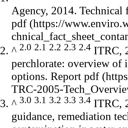
Agency, 2014. Technical f
pdf
2.0
2.1
2.2
2.3
2.4
^
ITRC, 
perchlorate: overview of i
options.
Report pdf
3.0
3.1
3.2
3.3
3.4
^
ITRC, 2
guidance, remediation tec