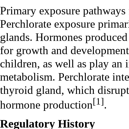
Primary exposure pathways 
Perchlorate exposure prima
glands
. Hormones produced i
for growth and development 
children, as well as play an 
metabolism. Perchlorate inte
thyroid gland, which disrupt
[1]
hormone production
.
Regulatory History