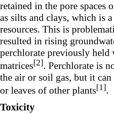
retained in the pore spaces 
as silts and clays, which is 
resources. This is problemat
resulted in rising groundwat
perchlorate previously held 
[2]
matrices
. Perchlorate is n
the air or soil gas, but it c
[1]
or leaves of other plants
.
Toxicity