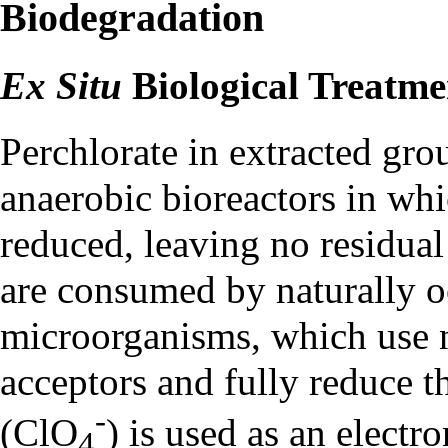
Biodegradation
Ex Situ
Biological Treatme
Perchlorate in extracted gr
anaerobic
bioreactors
in whic
reduced, leaving no residua
are consumed by naturally o
microorganisms, which use ni
acceptors and fully reduce t
-
(ClO
) is used as an electro
4