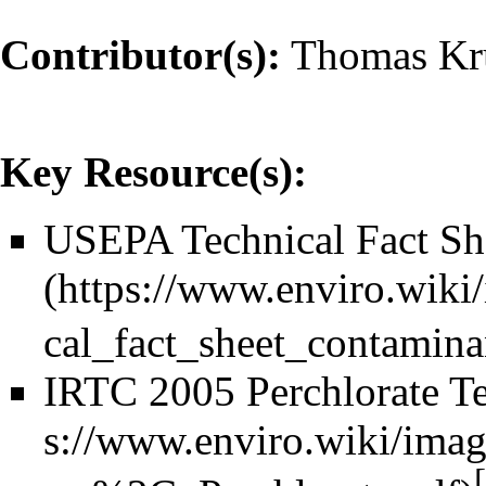
Contributor(s):
Thomas Kr
Key Resource(s):
USEPA Technical Fact She
IRTC 2005 Perchlorate T