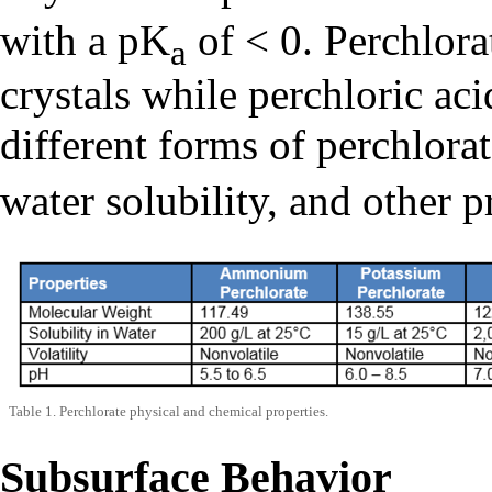
with a pK
of < 0. Perchlorat
a
crystals while perchloric aci
different forms of perchlora
water solubility, and other p
Table 1. Perchlorate physical and chemical properties.
Subsurface Behavior