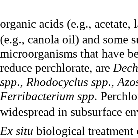
organic acids (e.g., acetate, l
(e.g., canola oil) and some s
microorganisms that have bee
reduce perchlorate, are
Dech
spp
.,
Rhodocyclus spp
.,
Azos
Ferribacterium spp
. Perchlo
widespread in subsurface e
Ex situ
biological treatment 