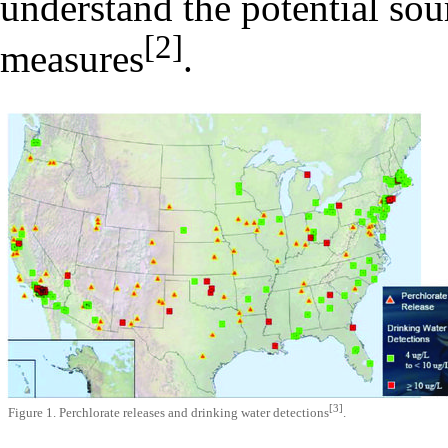
understand the potential sour
[2]
measures
.
[3]
Figure 1. Perchlorate releases and drinking water detections
.