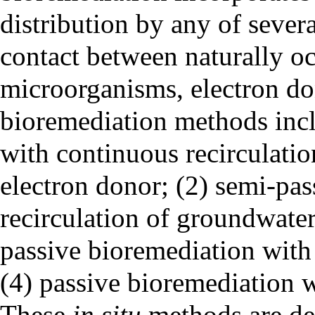
distribution by any of severa
contact between naturally o
microorganisms, electron do
bioremediation methods incl
with continuous recirculatio
electron donor; (2) semi-pas
recirculation of groundwater 
passive bioremediation wit
(4) passive bioremediation 
These
in situ
methods are des