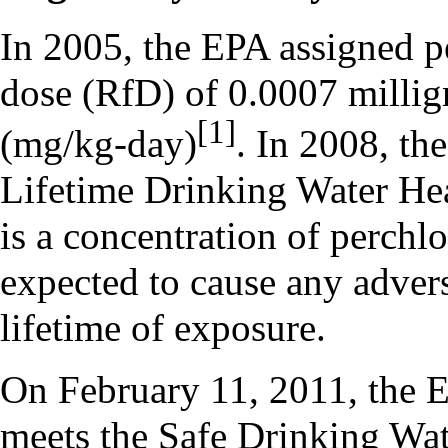
In 2005, the EPA assigned pe
dose (RfD) of 0.0007 millig
[1]
(mg/kg-day)
. In 2008, th
Lifetime Drinking Water He
is a concentration of perchlo
expected to cause any advers
lifetime of exposure.
On February 11, 2011, the E
meets the Safe Drinking Wate