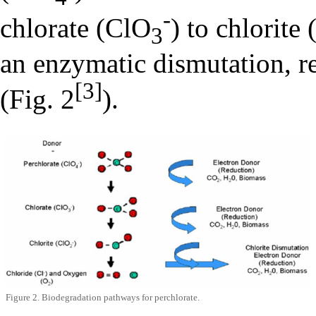
-
chlorate (ClO
) to chlorite
3
an enzymatic dismutation, r
[3]
(Fig. 2
).
Figure 2. Biodegradation pathways for perchlorate.