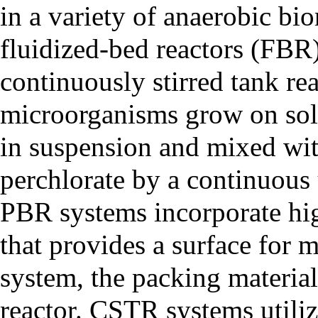
in a variety of anaerobic bi
fluidized-bed reactors (FBR
continuously stirred tank r
microorganisms grow on soli
in suspension and mixed wi
perchlorate by a continuous 
PBR systems incorporate hi
that provides a surface for
system, the packing material i
reactor. CSTR systems utiliz