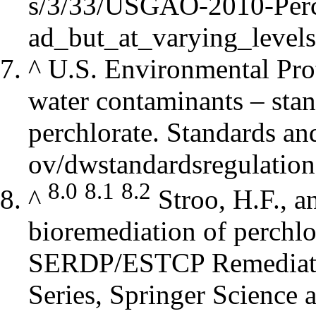
^
U.S. Environmental Pro
water contaminants – stan
perchlorate.
Standards an
8.0
8.1
8.2
^
Stroo, H.F., a
bioremediation of perchlo
SERDP/ESTCP Remediati
Series, Springer Science