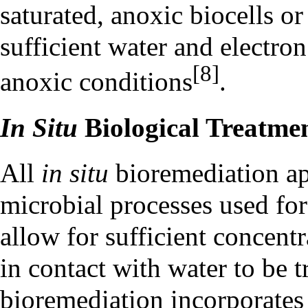
saturated, anoxic biocells or
sufficient water and electro
[8]
anoxic conditions
.
In Situ
Biological Treatme
All
in situ
bioremediation ap
microbial processes used fo
allow for sufficient concent
in contact with water to be t
bioremediation
incorporates