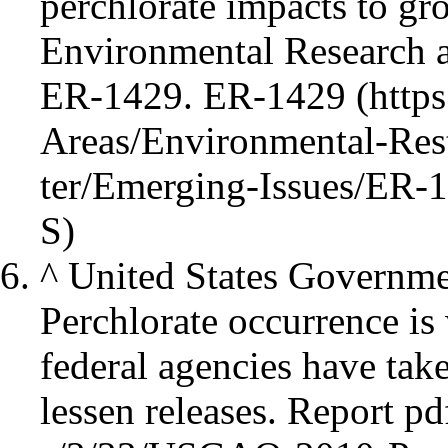
perchlorate impacts to gr
Environmental Research 
ER-1429.
ER-1429
^
United States Governme
Perchlorate occurrence is 
federal agencies have tak
lessen releases.
Report pd