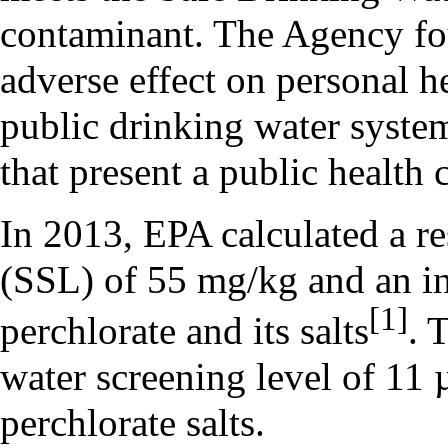
contaminant. The Agency fo
adverse effect on personal h
public drinking water system
that present a public health 
In 2013, EPA calculated a res
(SSL) of 55 mg/kg and an in
[1]
perchlorate and its salts
. 
water screening level of 11 
perchlorate salts.