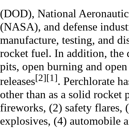
(DOD), National Aeronautic
(NASA), and defense industr
manufacture, testing, and d
rocket fuel. In addition, the
pits, open burning and open 
[2]
[1]
releases
. Perchlorate ha
other than as a solid rocket 
fireworks, (2) safety flares,
explosives, (4) automobile a