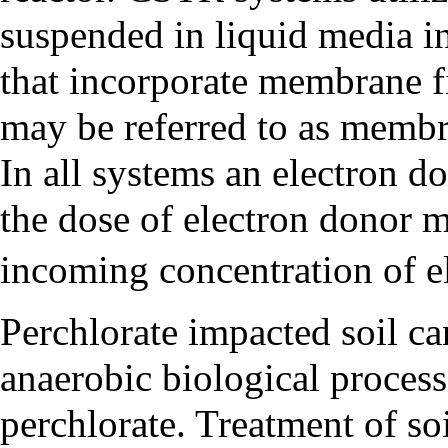
suspended in liquid media i
that incorporate membrane fil
may be referred to as memb
In all systems an electron do
the dose of electron donor m
incoming concentration of e
Perchlorate impacted soil ca
anaerobic biological process
perchlorate. Treatment of so