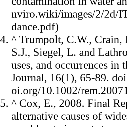
contamination in water an
^
Trumpolt, C.W., Crain, 
S.J., Siegel, L. and Lathr
uses, and occurrences in
Journal, 16(1), 65-89.
doi
^
Cox, E., 2008. Final Re
alternative causes of wid