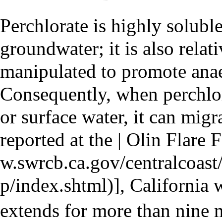
Perchlorate is highly solubl
groundwater; it is also relat
manipulated to
promote anae
Consequently, when perchlor
or surface water, it can migr
reported at the
| Olin Flare 
], California
extends for more than nine 