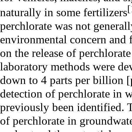
[
naturally in some fertilizers
perchlorate was not generall
environmental concern and 
on the release of perchlorat
laboratory methods were dev
down to 4 parts per billion
detection of perchlorate in 
previously been identified.
of perchlorate in groundwate