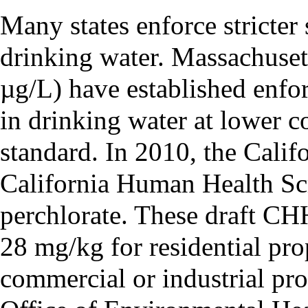
Many states enforce stricter 
drinking water. Massachusett
µg/L) have established enfor
in drinking water at lower c
standard. In 2010, the Calif
California Human Health S
perchlorate. These draft CHH
28 mg/kg for residential pr
commercial or industrial pro