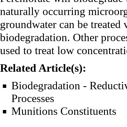
naturally occurring microor
groundwater can be treated 
biodegradation. Other proce
used to treat low concentrati
Related Article(s):
Biodegradation - Reducti
Processes
Munitions Constituents