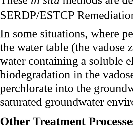
SERDP/ESTCP Remediation
In some situations, where pe
the water table (the
vadose 
water containing a soluble 
biodegradation in the vados
perchlorate into the groundw
saturated groundwater envi
Other Treatment Processe