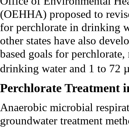
Office of Environmental He
(OEHHA) proposed to revise
for perchlorate in drinking 
other states have also devel
based goals for perchlorate,
drinking water and 1 to 72 
Perchlorate Treatment 
Anaerobic microbial respira
groundwater treatment metho