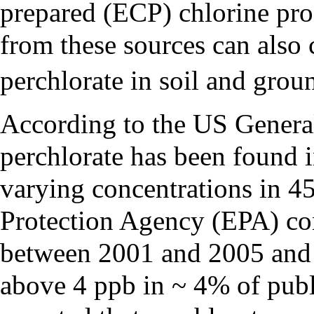
prepared (ECP) chlorine pro
from these sources can also 
perchlorate in soil and grou
According to the US Genera
perchlorate has been found i
varying concentrations in 4
Protection Agency (EPA) co
between 2001 and 2005 and r
above 4 ppb in ~ 4% of pub