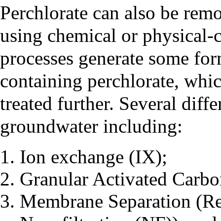
Perchlorate can also be rem
using chemical or physical-
processes generate some form
containing perchlorate, whic
treated further. Several diff
groundwater including:
Ion exchange (IX);
Granular Activated Carb
Membrane Separation (Re