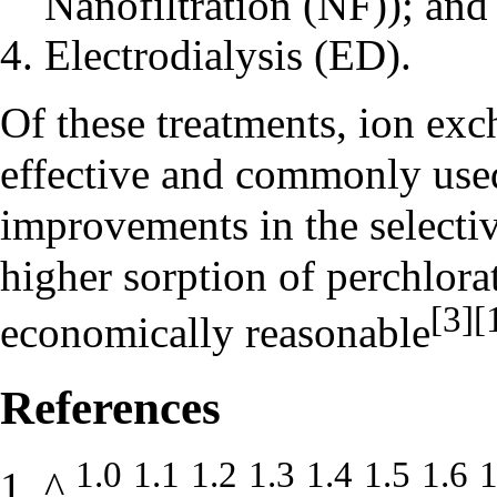
Nanofiltration (NF)); and
Electrodialysis (ED).
Of these treatments, ion exc
effective and commonly used
improvements in the selectiv
higher sorption of perchlor
[3]
[
economically reasonable
References
1.0
1.1
1.2
1.3
1.4
1.5
1.6
1
^