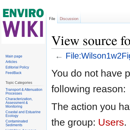
File
Discussion
View source f
←
File:Wilson1w2Fi
Main page
Articles
Jump to:
navigation
,
search
Editorial Policy
You do not have pe
FeedBack
Topic Categories
following reason:
Transport & Attenuation
Processes
Characterization,
Assessment &
The action you hav
Monitoring
Coastal and Estuarine
Ecology
the group:
Users
.
Contaminated
Sediments