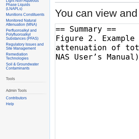
Light Non-Aqueous
Phase Liquids
(LNAPLs)
You can view and 
Munitions Constituents
Monitored Natural
Attenuation (MNA)
Perfluoroalkyl and
Polyfluoroalkyl
Substances (PFAS)
Regulatory Issues and
Site Management
Remediation
Technologies
Soil & Groundwater
Contaminants
Tools
Admin Tools
Contributors
Help