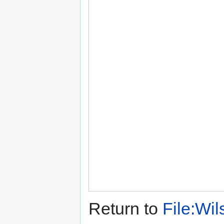
Return to
File:Wi