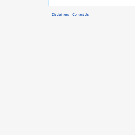
Disclaimers
Contact Us