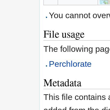
You cannot overwr
File usage
The following page 
Perchlorate
Metadata
This file contains