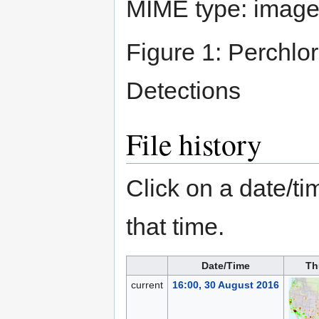
MIME type:
image
Figure 1: Perchlo
Detections
File history
Click on a date/tim
that time.
Date/Time
Th
current
16:00, 30 August 2016