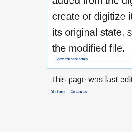
added from the di
create or digitize 
its original state,
the modified file.
Show extended details
This page was last edi
Disclaimers
Contact Us