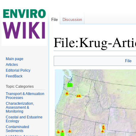
File
Discussion
File:Krug-Arti
Jump to:
navigation
,
search
Main page
File
Articles
Editorial Policy
FeedBack
Topic Categories
Transport & Attenuation
Processes
Characterization,
Assessment &
Monitoring
Coastal and Estuarine
Ecology
Contaminated
Sediments