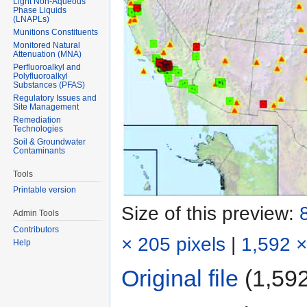
Light Non-Aqueous
Phase Liquids
(LNAPLs)
Munitions Constituents
Monitored Natural
Attenuation (MNA)
Perfluoroalkyl and
Polyfluoroalkyl
Substances (PFAS)
Regulatory Issues and
Site Management
Remediation
Technologies
Soil & Groundwater
Contaminants
Tools
Printable version
Size of this preview:
Admin Tools
Contributors
× 205 pixels
|
1,592 ×
Help
Original file
‎
(1,592