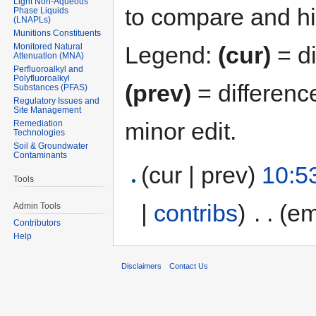
Light Non-Aqueous
to compare and hit
Phase Liquids
(LNAPLs)
Munitions Constituents
Monitored Natural
Legend:
(cur)
= di
Attenuation (MNA)
Perfluoroalkyl and
Polyfluoroalkyl
(prev)
= differenc
Substances (PFAS)
Regulatory Issues and
Site Management
minor edit.
Remediation
Technologies
Soil & Groundwater
Contaminants
(cur | prev)
10:5
Tools
|
contribs
)
‎
. .
(em
Admin Tools
Contributors
Help
Disclaimers
Contact Us