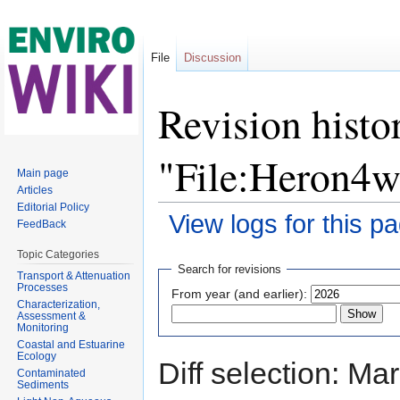
File
Discussion
Revision histo
"File:Heron4w
Main page
Articles
Editorial Policy
View logs for this p
FeedBack
Jump to:
navigation
,
search
Topic Categories
Search for revisions
Transport & Attenuation
Processes
From year (and earlier):
Characterization,
Assessment &
Monitoring
Coastal and Estuarine
Ecology
Diff selection: Ma
Contaminated
Sediments