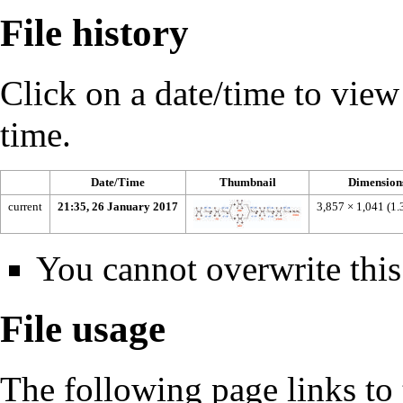
File history
Click on a date/time to view t
time.
Date/Time
Thumbnail
Dimension
current
21:35, 26 January 2017
3,857 × 1,041
(1
You cannot overwrite this 
File usage
The following page links to t