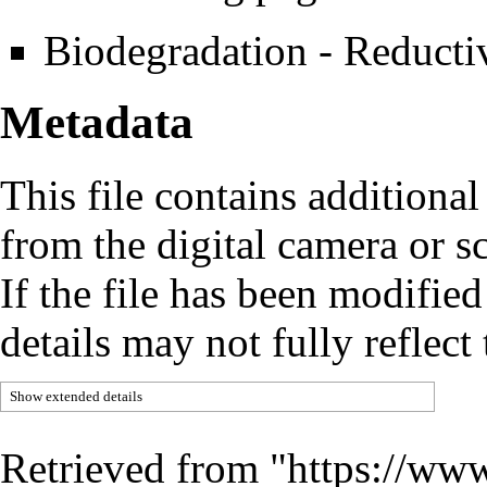
Biodegradation - Reducti
Metadata
This file contains additiona
from the digital camera or sc
If the file has been modified
details may not fully reflect 
Show extended details
Retrieved from "
https://www