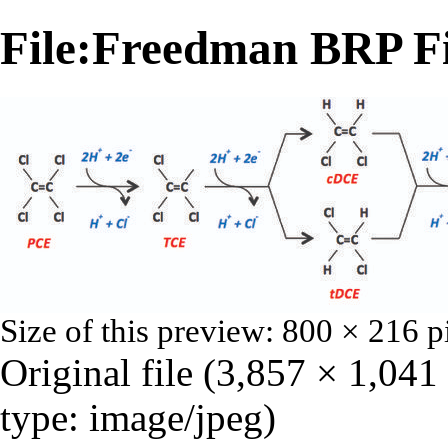
File:Freedman BRP Fi
Size of this preview:
800 × 216 p
Original file
‎
(3,857 × 1,041
type:
image/jpeg
)