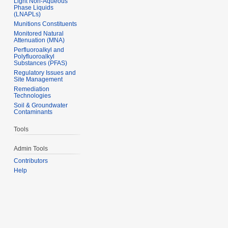
Light Non-Aqueous
Phase Liquids
(LNAPLs)
Munitions Constituents
Monitored Natural
Attenuation (MNA)
Perfluoroalkyl and
Polyfluoroalkyl
Substances (PFAS)
Regulatory Issues and
Site Management
Remediation
Technologies
Soil & Groundwater
Contaminants
Tools
Admin Tools
Contributors
Help