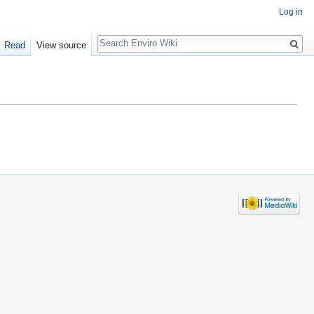
Log in
Search
Read
View source