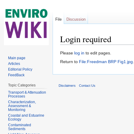
File
Discussion
Login required
Jump to:
navigation
,
search
Please
log in
to edit pages.
Main page
Return to
File:Freedman BRP Fig1.jpg
.
Articles
Editorial Policy
FeedBack
Topic Categories
Disclaimers
Contact Us
Transport & Attenuation
Processes
Characterization,
Assessment &
Monitoring
Coastal and Estuarine
Ecology
Contaminated
Sediments