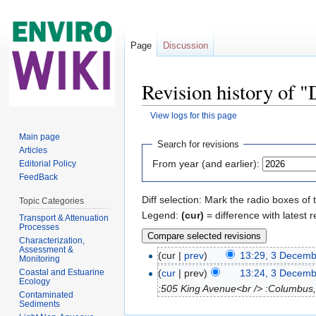
Page
Discussion
Revision history of 
View logs for this page
Jump to:
navigation
,
search
Main page
Search for revisions
Articles
From year (and earlier):
Editorial Policy
FeedBack
Diff selection: Mark the radio boxes of 
Topic Categories
Legend:
(cur)
= difference with latest r
Transport & Attenuation
Processes
Characterization,
Assessment &
(cur |
prev
)
13:29, 3 Decem
Monitoring
Coastal and Estuarine
(
cur
| prev)
13:24, 3 Decem
Ecology
:505 King Avenue<br /> :Columbus,
Contaminated
Sediments