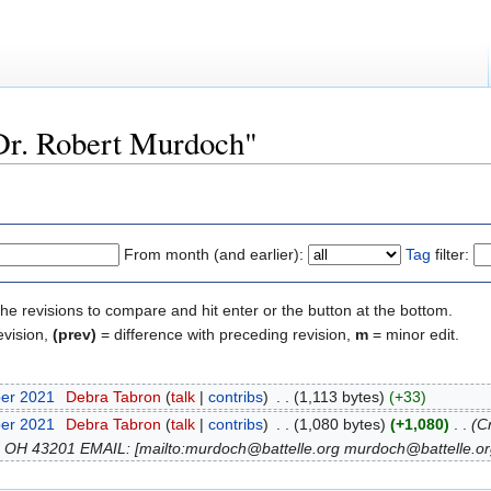
"Dr. Robert Murdoch"
From month (and earlier):
Tag
filter:
the revisions to compare and hit enter or the button at the bottom.
evision,
(prev)
= difference with preceding revision,
m
= minor edit.
ber 2021
‎
Debra Tabron
(
talk
|
contribs
)
‎
. .
(1,113 bytes)
(+33)
ber 2021
‎
Debra Tabron
(
talk
|
contribs
)
‎
. .
(1,080 bytes)
(+1,080)
‎
. .
(C
 OH 43201 EMAIL: [mailto:murdoch@battelle.org murdoch@battelle.org