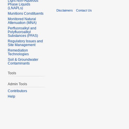
Light Non-Aqueous
Phase Liquids
(LNAPLs)
Disclaimers
Contact Us
Munitions Constituents
Monitored Natural
Attenuation (MNA)
Perfluoroalkyl and
Polyfluoroalkyl
Substances (PFAS)
Regulatory Issues and
Site Management
Remediation
Technologies
Soil & Groundwater
Contaminants
Tools
Admin Tools
Contributors
Help