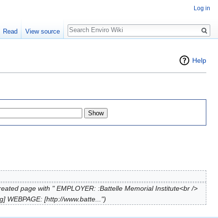
Log in
Search
Read
View source
Help
reated page with " EMPLOYER: :Battelle Memorial Institute<br />
] WEBPAGE: [http://www.batte...")