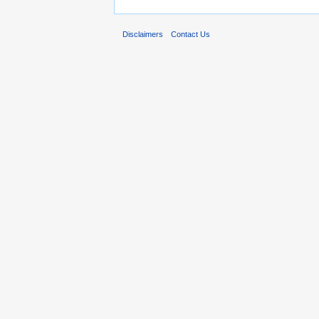
Disclaimers
Contact Us