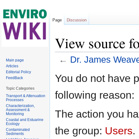
Page
Discussion
View source f
←
Dr. James Weav
Main page
Articles
Jump to:
navigation
,
search
Editorial Policy
You do not have pe
FeedBack
Topic Categories
following reason:
Transport & Attenuation
Processes
Characterization,
Assessment &
The action you hav
Monitoring
Coastal and Estuarine
Ecology
the group:
Users
.
Contaminated
Sediments