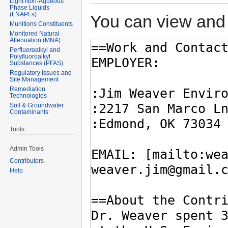
Light Non-Aqueous
Phase Liquids
(LNAPLs)
You can view and 
Munitions Constituents
Monitored Natural
Attenuation (MNA)
Perfluoroalkyl and
Polyfluoroalkyl
Substances (PFAS)
Regulatory Issues and
Site Management
Remediation
Technologies
Soil & Groundwater
Contaminants
Tools
Admin Tools
Contributors
Help