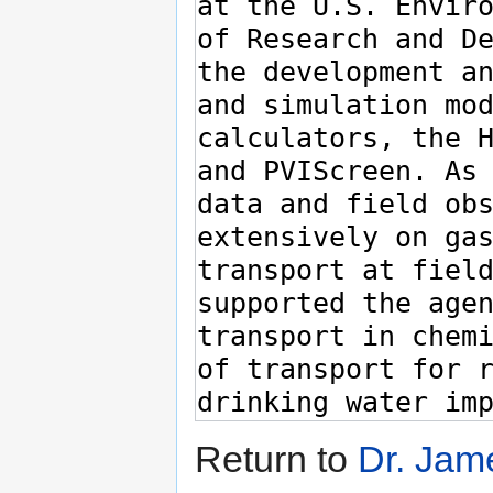
Return to
Dr. Jam