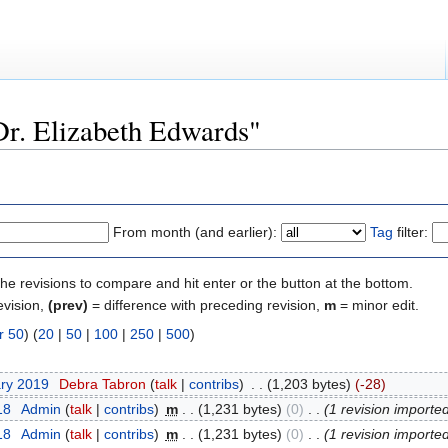
"Dr. Elizabeth Edwards"
From month (and earlier):
Tag
filter:
the revisions to compare and hit enter or the button at the bottom.
evision,
(prev)
= difference with preceding revision,
m
= minor edit.
r 50
) (
20
|
50
|
100
|
250
|
500
)
ary 2019
‎
Debra Tabron
(
talk
|
contribs
)
‎
. .
(1,203 bytes)
(-28)
18
‎
Admin
(
talk
|
contribs
)
‎
m
. .
(1,231 bytes)
(0)
‎
. .
(1 revision importe
18
‎
Admin
(
talk
|
contribs
)
‎
m
. .
(1,231 bytes)
(0)
‎
. .
(1 revision importe