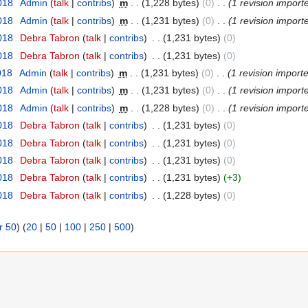
2018
‎
Admin
(
talk
|
contribs
)
‎
m
. .
(1,228 bytes)
(0)
‎
. .
(1 revision import
2018
‎
Admin
(
talk
|
contribs
)
‎
m
. .
(1,231 bytes)
(0)
‎
. .
(1 revision import
2018
‎
Debra Tabron
(
talk
|
contribs
)
‎
. .
(1,231 bytes)
(0)
2018
‎
Debra Tabron
(
talk
|
contribs
)
‎
. .
(1,231 bytes)
(0)
018
‎
Admin
(
talk
|
contribs
)
‎
m
. .
(1,231 bytes)
(0)
‎
. .
(1 revision import
2018
‎
Admin
(
talk
|
contribs
)
‎
m
. .
(1,231 bytes)
(0)
‎
. .
(1 revision import
2018
‎
Admin
(
talk
|
contribs
)
‎
m
. .
(1,228 bytes)
(0)
‎
. .
(1 revision import
2018
‎
Debra Tabron
(
talk
|
contribs
)
‎
. .
(1,231 bytes)
(0)
2018
‎
Debra Tabron
(
talk
|
contribs
)
‎
. .
(1,231 bytes)
(0)
2018
‎
Debra Tabron
(
talk
|
contribs
)
‎
. .
(1,231 bytes)
(0)
2018
‎
Debra Tabron
(
talk
|
contribs
)
‎
. .
(1,231 bytes)
(+3)
2018
‎
Debra Tabron
(
talk
|
contribs
)
‎
. .
(1,228 bytes)
(0)
r 50
) (
20
|
50
|
100
|
250
|
500
)