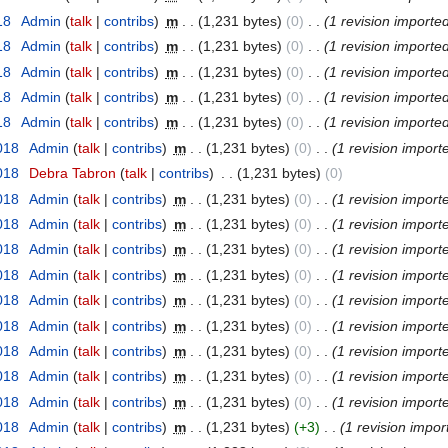
18
‎
Admin
(
talk
|
contribs
)
‎
m
. .
(1,231 bytes)
(0)
‎
. .
(1 revision importe
18
‎
Admin
(
talk
|
contribs
)
‎
m
. .
(1,231 bytes)
(0)
‎
. .
(1 revision importe
18
‎
Admin
(
talk
|
contribs
)
‎
m
. .
(1,231 bytes)
(0)
‎
. .
(1 revision importe
18
‎
Admin
(
talk
|
contribs
)
‎
m
. .
(1,231 bytes)
(0)
‎
. .
(1 revision importe
18
‎
Admin
(
talk
|
contribs
)
‎
m
. .
(1,231 bytes)
(0)
‎
. .
(1 revision importe
2018
‎
Admin
(
talk
|
contribs
)
‎
m
. .
(1,231 bytes)
(0)
‎
. .
(1 revision import
2018
‎
Debra Tabron
(
talk
|
contribs
)
‎
. .
(1,231 bytes)
(0)
2018
‎
Admin
(
talk
|
contribs
)
‎
m
. .
(1,231 bytes)
(0)
‎
. .
(1 revision import
2018
‎
Admin
(
talk
|
contribs
)
‎
m
. .
(1,231 bytes)
(0)
‎
. .
(1 revision import
2018
‎
Admin
(
talk
|
contribs
)
‎
m
. .
(1,231 bytes)
(0)
‎
. .
(1 revision import
2018
‎
Admin
(
talk
|
contribs
)
‎
m
. .
(1,231 bytes)
(0)
‎
. .
(1 revision import
2018
‎
Admin
(
talk
|
contribs
)
‎
m
. .
(1,231 bytes)
(0)
‎
. .
(1 revision import
2018
‎
Admin
(
talk
|
contribs
)
‎
m
. .
(1,231 bytes)
(0)
‎
. .
(1 revision import
2018
‎
Admin
(
talk
|
contribs
)
‎
m
. .
(1,231 bytes)
(0)
‎
. .
(1 revision import
2018
‎
Admin
(
talk
|
contribs
)
‎
m
. .
(1,231 bytes)
(0)
‎
. .
(1 revision import
2018
‎
Admin
(
talk
|
contribs
)
‎
m
. .
(1,231 bytes)
(0)
‎
. .
(1 revision import
2018
‎
Admin
(
talk
|
contribs
)
‎
m
. .
(1,231 bytes)
(+3)
‎
. .
(1 revision impor