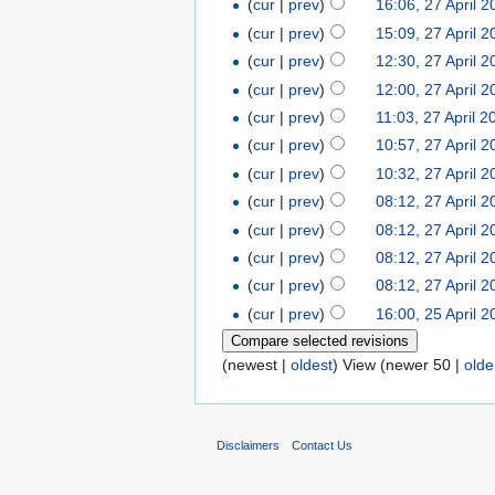
(
cur
|
prev
)
16:06, 27 April 
(
cur
|
prev
)
15:09, 27 April 
(
cur
|
prev
)
12:30, 27 April 
(
cur
|
prev
)
12:00, 27 April 
(
cur
|
prev
)
11:03, 27 April 2
(
cur
|
prev
)
10:57, 27 April 
(
cur
|
prev
)
10:32, 27 April 
(
cur
|
prev
)
08:12, 27 April 
(
cur
|
prev
)
08:12, 27 April 
(
cur
|
prev
)
08:12, 27 April 
(
cur
|
prev
)
08:12, 27 April 
(
cur
|
prev
)
16:00, 25 April 
(newest |
oldest
) View (newer 50 |
olde
Disclaimers
Contact Us