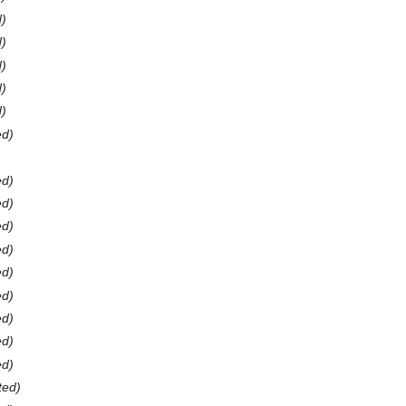
d)
d)
d)
d)
d)
ed)
ed)
ed)
ed)
ed)
ed)
ed)
ed)
ed)
ed)
ted)