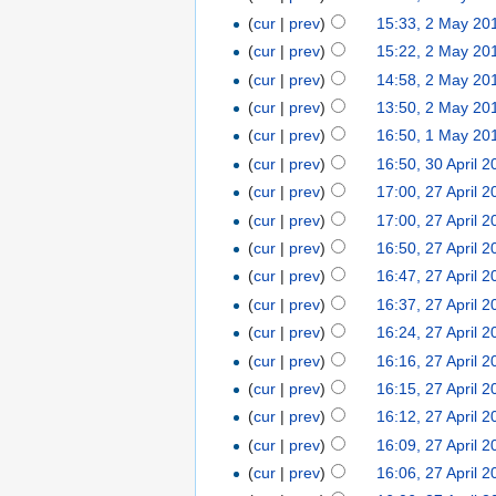
(
cur
|
prev
)
15:33, 2 May 20
(
cur
|
prev
)
15:22, 2 May 20
(
cur
|
prev
)
14:58, 2 May 20
(
cur
|
prev
)
13:50, 2 May 20
(
cur
|
prev
)
16:50, 1 May 20
(
cur
|
prev
)
16:50, 30 April 
(
cur
|
prev
)
17:00, 27 April 
(
cur
|
prev
)
17:00, 27 April 
(
cur
|
prev
)
16:50, 27 April 
(
cur
|
prev
)
16:47, 27 April 
(
cur
|
prev
)
16:37, 27 April 
(
cur
|
prev
)
16:24, 27 April 
(
cur
|
prev
)
16:16, 27 April 
(
cur
|
prev
)
16:15, 27 April 
(
cur
|
prev
)
16:12, 27 April 
(
cur
|
prev
)
16:09, 27 April 
(
cur
|
prev
)
16:06, 27 April 