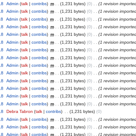
18
‎
Admin
(
talk
|
contribs
)
‎
m
. .
(1,231 bytes)
(0)
‎
. .
(1 revision importe
18
‎
Admin
(
talk
|
contribs
)
‎
m
. .
(1,231 bytes)
(0)
‎
. .
(1 revision importe
18
‎
Admin
(
talk
|
contribs
)
‎
m
. .
(1,231 bytes)
(0)
‎
. .
(1 revision imported
18
‎
Admin
(
talk
|
contribs
)
‎
m
. .
(1,231 bytes)
(0)
‎
. .
(1 revision importe
18
‎
Admin
(
talk
|
contribs
)
‎
m
. .
(1,231 bytes)
(0)
‎
. .
(1 revision importe
18
‎
Admin
(
talk
|
contribs
)
‎
m
. .
(1,231 bytes)
(0)
‎
. .
(1 revision importe
18
‎
Admin
(
talk
|
contribs
)
‎
m
. .
(1,231 bytes)
(0)
‎
. .
(1 revision importe
18
‎
Admin
(
talk
|
contribs
)
‎
m
. .
(1,231 bytes)
(0)
‎
. .
(1 revision importe
18
‎
Admin
(
talk
|
contribs
)
‎
m
. .
(1,231 bytes)
(0)
‎
. .
(1 revision importe
18
‎
Admin
(
talk
|
contribs
)
‎
m
. .
(1,231 bytes)
(0)
‎
. .
(1 revision importe
18
‎
Admin
(
talk
|
contribs
)
‎
m
. .
(1,231 bytes)
(0)
‎
. .
(1 revision importe
18
‎
Admin
(
talk
|
contribs
)
‎
m
. .
(1,231 bytes)
(0)
‎
. .
(1 revision importe
18
‎
Admin
(
talk
|
contribs
)
‎
m
. .
(1,231 bytes)
(0)
‎
. .
(1 revision importe
18
‎
Admin
(
talk
|
contribs
)
‎
m
. .
(1,231 bytes)
(0)
‎
. .
(1 revision importe
18
‎
Debra Tabron
(
talk
|
contribs
)
‎
. .
(1,231 bytes)
(0)
18
‎
Admin
(
talk
|
contribs
)
‎
m
. .
(1,231 bytes)
(0)
‎
. .
(1 revision importe
18
‎
Admin
(
talk
|
contribs
)
‎
m
. .
(1,231 bytes)
(0)
‎
. .
(1 revision importe
18
‎
Admin
(
talk
|
contribs
)
‎
m
. .
(1,231 bytes)
(0)
‎
. .
(1 revision importe