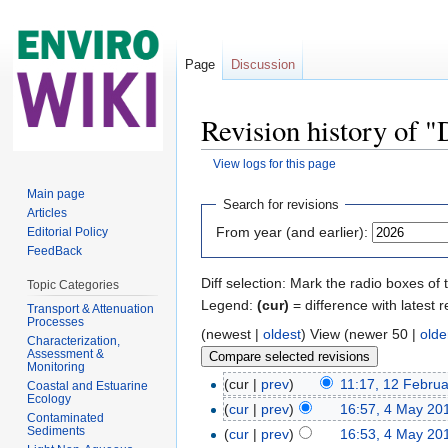
Page
Discussion
Revision history of 
View logs for this page
Jump to:
navigation
,
search
Main page
Search for revisions
Articles
From year (and earlier):
Editorial Policy
FeedBack
Diff selection: Mark the radio boxes of 
Topic Categories
Legend:
(cur)
= difference with latest r
Transport & Attenuation
Processes
(newest |
oldest
) View (newer 50 |
olde
Characterization,
Assessment &
Monitoring
(cur |
prev
)
11:17, 12 Febru
Coastal and Estuarine
Ecology
(
cur
|
prev
)
16:57, 4 May 20
Contaminated
Sediments
(
cur
|
prev
)
16:53, 4 May 20