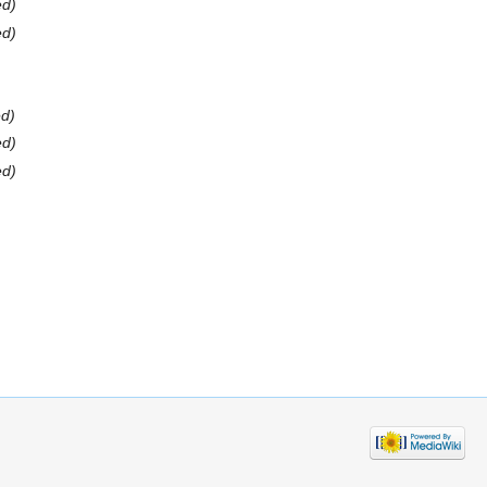
ed)
ed)
ed)
ed)
ed)