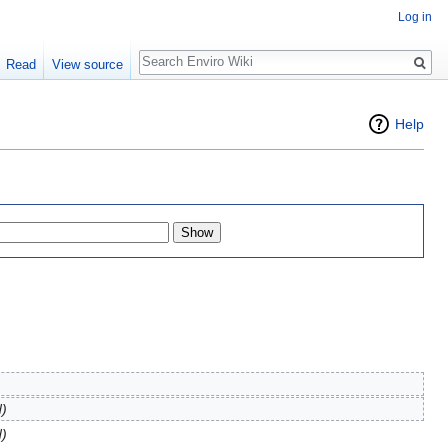
Log in
Search
Read
View source
Help
d)
d)