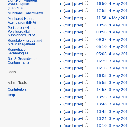
Light Non-Aqueous
(
cur
|
prev
)
16:50, 4 May 20
Phase Liquids
(LNAPLs)
(
cur
|
prev
)
12:58, 4 May 20
Munitions Constituents
(
cur
|
prev
)
11:58, 4 May 20
Monitored Natural
Attenuation (MNA)
(
cur
|
prev
)
10:58, 4 May 20
Perfluoroalkyl and
Polyfluoroalkyl
(
cur
|
prev
)
09:56, 4 May 20
Substances (PFAS)
(
cur
|
prev
)
09:37, 4 May 20
Regulatory Issues and
Site Management
(
cur
|
prev
)
05:10, 4 May 20
Remediation
Technologies
(
cur
|
prev
)
05:05, 4 May 20
Soil & Groundwater
(
cur
|
prev
)
16:29, 3 May 20
Contaminants
(
cur
|
prev
)
16:16, 3 May 20
Tools
(
cur
|
prev
)
16:05, 3 May 20
(
cur
|
prev
)
15:55, 3 May 20
Admin Tools
(
cur
|
prev
)
14:58, 3 May 20
Contributors
Help
(
cur
|
prev
)
13:55, 3 May 20
(
cur
|
prev
)
13:48, 3 May 20
(
cur
|
prev
)
13:48, 3 May 20
(
cur
|
prev
)
13:24, 3 May 20
(
cur
|
prev
)
13:10, 3 May 20