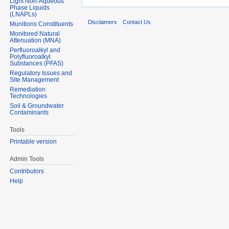
Light Non-Aqueous
Phase Liquids
(LNAPLs)
Disclaimers
Contact Us
Munitions Constituents
Monitored Natural
Attenuation (MNA)
Perfluoroalkyl and
Polyfluoroalkyl
Substances (PFAS)
Regulatory Issues and
Site Management
Remediation
Technologies
Soil & Groundwater
Contaminants
Tools
Printable version
Admin Tools
Contributors
Help