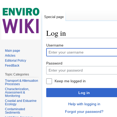
Special page
Log in
Jump to:
navigation
,
search
Username
Main page
Articles
Editorial Policy
Password
FeedBack
Topic Categories
Transport & Attenuation
Keep me logged in
Processes
Characterization,
Assessment &
Log in
Monitoring
Coastal and Estuarine
Help with logging in
Ecology
Contaminated
Forgot your password?
Sediments