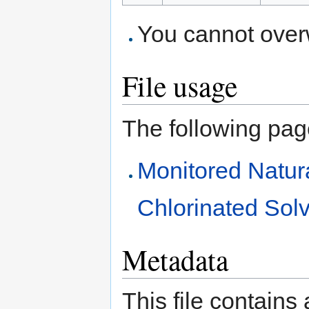
You cannot overwr
File usage
The following page 
Monitored Natur
Chlorinated Sol
Metadata
This file contains