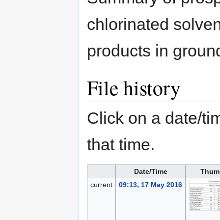
chlorinated solven
products in groun
File history
Click on a date/tim
that time.
Date/Time
Thum
current
09:13, 17 May 2016