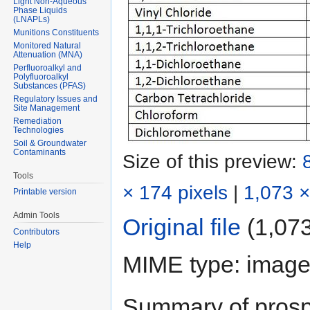
Light Non-Aqueous
Phase Liquids
(LNAPLs)
Munitions Constituents
Monitored Natural
Attenuation (MNA)
Perfluoroalkyl and
Polyfluoroalkyl
Substances (PFAS)
Regulatory Issues and
Site Management
Remediation
Technologies
Soil & Groundwater
Contaminants
Size of this preview:
Tools
× 174 pixels
|
1,073 ×
Printable version
Admin Tools
Original file
‎
(1,073
Contributors
Help
MIME type:
image
Summary of prospe