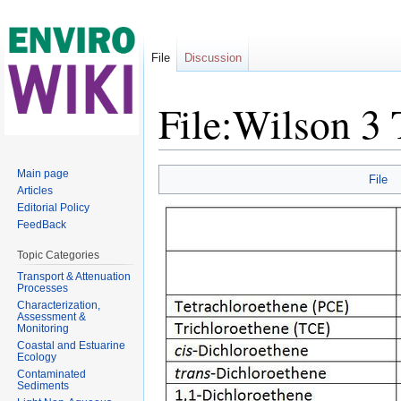
File
Discussion
File:Wilson 3
Jump to:
navigation
,
search
Main page
File
Articles
Editorial Policy
FeedBack
Topic Categories
Transport & Attenuation
Processes
Characterization,
Assessment &
Monitoring
Coastal and Estuarine
Ecology
Contaminated
Sediments