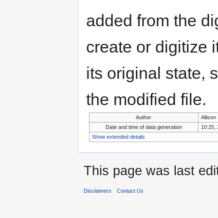
added from the di
create or digitize 
its original state,
the modified file.
Author
Allison
Date and time of data generation
10:25,
Show extended details
This page was last edi
Disclaimers
Contact Us