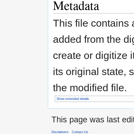
Metadata
This file contains
added from the di
create or digitize 
its original state,
the modified file.
Show extended details
This page was last edi
Disclaimers
Contact Us