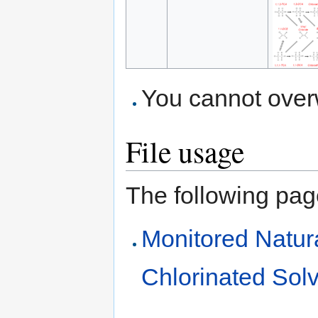
You cannot overwr
File usage
The following page 
Monitored Natur
Chlorinated Sol