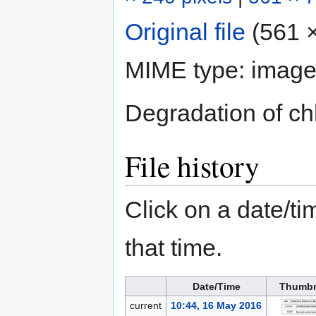
Original file
‎
(561 ×
MIME type:
image
Degradation of ch
File history
Click on a date/tim
that time.
Date/Time
Thumbn
current
10:44, 16 May 2016