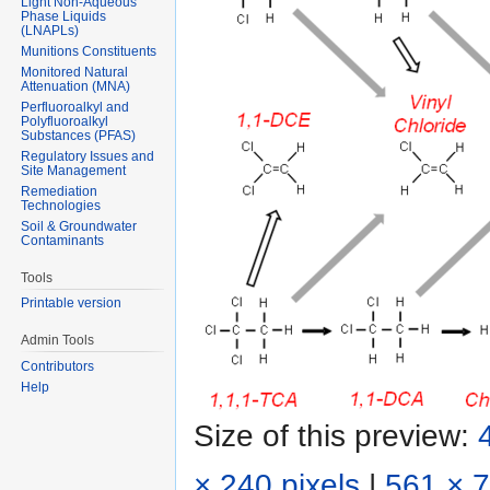
Light Non-Aqueous
Phase Liquids
(LNAPLs)
Munitions Constituents
Monitored Natural
Attenuation (MNA)
Perfluoroalkyl and
Polyfluoroalkyl
Substances (PFAS)
Regulatory Issues and
Site Management
Remediation
Technologies
Soil & Groundwater
Contaminants
Tools
Printable version
Admin Tools
Contributors
Help
Size of this preview:
× 240 pixels
|
561 × 7