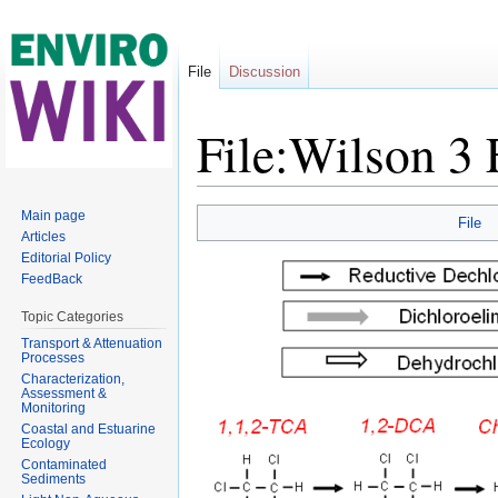
File
Discussion
File:Wilson 3
Jump to:
navigation
,
search
Main page
File
Articles
Editorial Policy
FeedBack
Topic Categories
Transport & Attenuation
Processes
Characterization,
Assessment &
Monitoring
Coastal and Estuarine
Ecology
Contaminated
Sediments