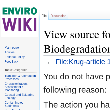
File
Discussion
View source fo
Biodegradati
Main page
Articles
Editorial Policy
←
File:Krug-articl
FeedBack
Jump to:
navigation
,
search
Topic Categories
You do not have pe
Transport & Attenuation
Processes
Characterization,
following reason:
Assessment &
Monitoring
Coastal and Estuarine
Ecology
The action you hav
Contaminated
Sediments