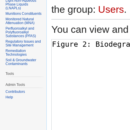
Light Non-Aqueous
Phase Liquids
the group:
Users
.
(LNAPLs)
Munitions Constituents
Monitored Natural
Attenuation (MNA)
You can view and 
Perfluoroalkyl and
Polyfluoroalkyl
Substances (PFAS)
Regulatory Issues and
Site Management
Remediation
Technologies
Soil & Groundwater
Contaminants
Tools
Admin Tools
Contributors
Help