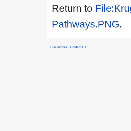
Return to
File:Kru
Pathways.PNG
.
Disclaimers
Contact Us