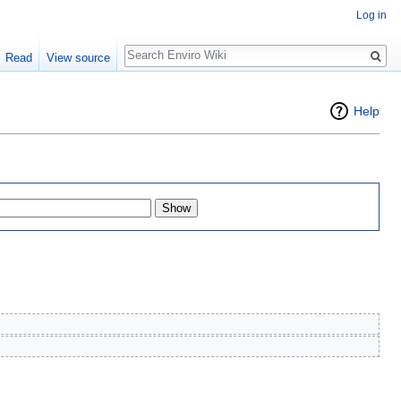
Log in
Search
Read
View source
Help