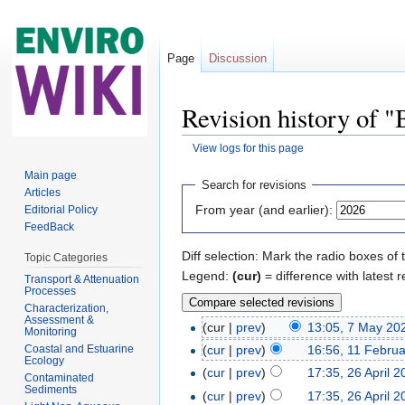
Page
Discussion
Revision history of "
View logs for this page
Jump to:
navigation
,
search
Main page
Search for revisions
Articles
From year (and earlier):
Editorial Policy
FeedBack
Diff selection: Mark the radio boxes of 
Topic Categories
Legend:
(cur)
= difference with latest r
Transport & Attenuation
Processes
Characterization,
Assessment &
(cur |
prev
)
13:05, 7 May 20
Monitoring
Coastal and Estuarine
(
cur
|
prev
)
16:56, 11 Febru
Ecology
(
cur
|
prev
)
17:35, 26 April 
Contaminated
Sediments
(
cur
|
prev
)
17:35, 26 April 