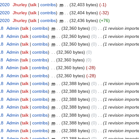
 2020
‎
Jhurley
(
talk
|
contribs
)
‎
m
. .
(32,403 bytes)
(-1)
 2020
‎
Jhurley
(
talk
|
contribs
)
‎
m
. .
(32,404 bytes)
(-32)
 2020
‎
Jhurley
(
talk
|
contribs
)
‎
m
. .
(32,436 bytes)
(+76)
18
‎
Admin
(
talk
|
contribs
)
‎
m
. .
(32,360 bytes)
(0)
‎
. .
(1 revision import
18
‎
Admin
(
talk
|
contribs
)
‎
m
. .
(32,360 bytes)
(0)
‎
. .
(1 revision import
18
‎
Admin
(
talk
|
contribs
)
‎
m
. .
(32,360 bytes)
(0)
‎
. .
(1 revision import
18
‎
Admin
(
talk
|
contribs
)
‎
. .
(32,360 bytes)
(0)
18
‎
Admin
(
talk
|
contribs
)
‎
. .
(32,360 bytes)
(0)
18
‎
Admin
(
talk
|
contribs
)
‎
. .
(32,360 bytes)
(-28)
18
‎
Admin
(
talk
|
contribs
)
‎
. .
(32,360 bytes)
(-28)
18
‎
Admin
(
talk
|
contribs
)
‎
m
. .
(32,388 bytes)
(0)
‎
. .
(1 revision import
18
‎
Admin
(
talk
|
contribs
)
‎
m
. .
(32,388 bytes)
(0)
‎
. .
(1 revision import
18
‎
Admin
(
talk
|
contribs
)
‎
m
. .
(32,388 bytes)
(0)
‎
. .
(1 revision import
18
‎
Admin
(
talk
|
contribs
)
‎
m
. .
(32,388 bytes)
(0)
‎
. .
(1 revision import
18
‎
Admin
(
talk
|
contribs
)
‎
m
. .
(32,388 bytes)
(0)
‎
. .
(1 revision import
18
‎
Admin
(
talk
|
contribs
)
‎
m
. .
(32,388 bytes)
(0)
‎
. .
(1 revision import
18
‎
Admin
(
talk
|
contribs
)
‎
m
. .
(32,388 bytes)
(0)
‎
. .
(1 revision import
18
‎
Admin
(
talk
|
contribs
)
‎
m
. .
(32,388 bytes)
(0)
‎
. .
(1 revision import