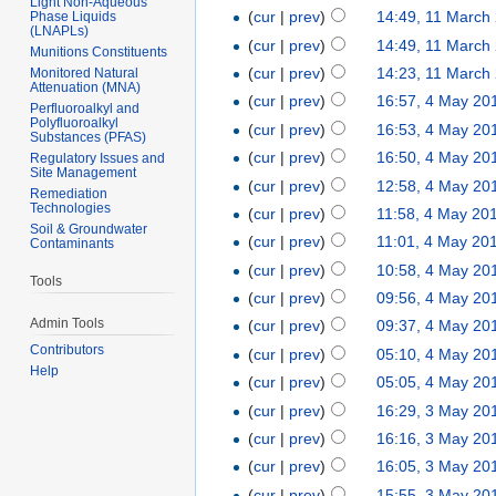
Light Non-Aqueous
(
cur
|
prev
)
14:49, 11 March
Phase Liquids
(LNAPLs)
(
cur
|
prev
)
14:49, 11 March
Munitions Constituents
(
cur
|
prev
)
14:23, 11 March
Monitored Natural
Attenuation (MNA)
(
cur
|
prev
)
16:57, 4 May 20
Perfluoroalkyl and
Polyfluoroalkyl
(
cur
|
prev
)
16:53, 4 May 20
Substances (PFAS)
(
cur
|
prev
)
16:50, 4 May 20
Regulatory Issues and
Site Management
(
cur
|
prev
)
12:58, 4 May 20
Remediation
Technologies
(
cur
|
prev
)
11:58, 4 May 20
Soil & Groundwater
(
cur
|
prev
)
11:01, 4 May 20
Contaminants
(
cur
|
prev
)
10:58, 4 May 20
Tools
(
cur
|
prev
)
09:56, 4 May 20
Admin Tools
(
cur
|
prev
)
09:37, 4 May 20
Contributors
(
cur
|
prev
)
05:10, 4 May 20
Help
(
cur
|
prev
)
05:05, 4 May 20
(
cur
|
prev
)
16:29, 3 May 20
(
cur
|
prev
)
16:16, 3 May 20
(
cur
|
prev
)
16:05, 3 May 20
(
cur
|
prev
)
15:55, 3 May 20