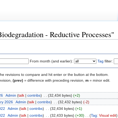
Biodegradation - Reductive Processes"
From month (and earlier):
Tag
filter:
the revisions to compare and hit enter or the button at the bottom.
evision,
(prev)
= difference with preceding revision,
m
= minor edit.
26
‎
Admin
(
talk
|
contribs
)
‎
. .
(32,434 bytes)
(+2)
ary 2026
‎
Admin
(
talk
|
contribs
)
‎
. .
(32,432 bytes)
(-2)
2022
‎
Admin
(
talk
|
contribs
)
‎
. .
(32,434 bytes)
(+1)
2022
‎
Admin
(
talk
|
contribs
)
‎
. .
(32,433 bytes)
(+30)
‎
. .
(
Tag
:
Visual edit
)