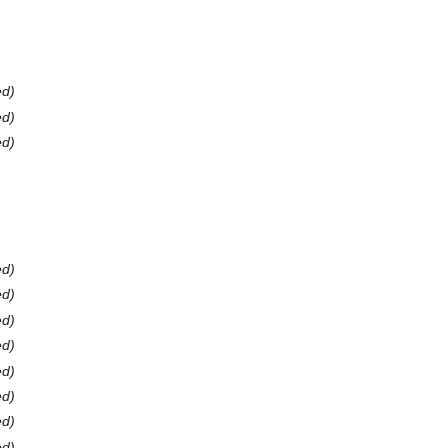
ed)
ed)
ed)
ed)
ed)
ed)
ed)
ed)
ed)
ed)
ed)